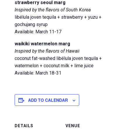
strawberry seoul marg
Inspired by the flavors of South Korea
libélula joven tequila + strawberry + yuzu +
gochujang syrup
Available: March 11-17
waikiki watermelon marg
Inspired by the flavors of Hawaii
coconut fat-washed libélula joven tequila +
watermelon + coconut milk + lime juice
Available: March 18-31
ADD TO CALENDAR
DETAILS
VENUE