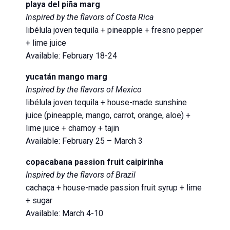
playa del piña marg
Inspired by the flavors of Costa Rica
libélula joven tequila + pineapple + fresno pepper
+ lime juice
Available: February 18-24
yucatán mango marg
Inspired by the flavors of Mexico
libélula joven tequila + house-made sunshine
juice (pineapple, mango, carrot, orange, aloe) +
lime juice + chamoy + tajin
Available: February 25 – March 3
copacabana passion fruit caipirinha
Inspired by the flavors of Brazil
cachaça + house-made passion fruit syrup + lime
+ sugar
Available: March 4-10