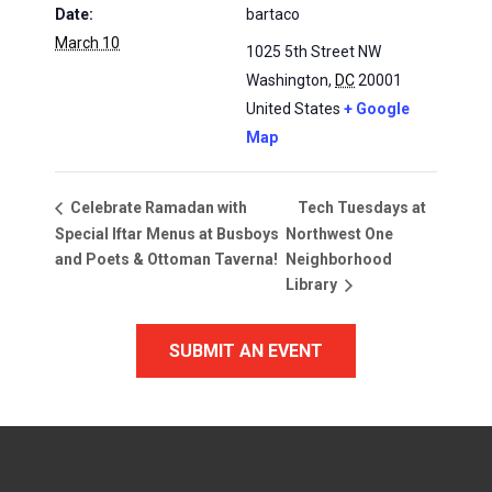
Date:
bartaco
March 10
1025 5th Street NW
Washington
,
DC
20001
United States
+ Google
Map
Tech Tuesdays at
Celebrate Ramadan with
Special Iftar Menus at Busboys
Northwest One
and Poets & Ottoman Taverna!
Neighborhood
Library
SUBMIT AN EVENT