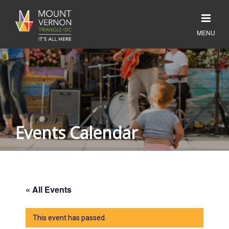
Events Calendar
« All Events
This event has passed.