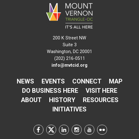
200 K Street NW
Suite 3
Washington, DC 20001
(202) 216-0511
info@mvtcid.org
NEWS
EVENTS
CONNECT
MAP
DO BUSINESS HERE
VISIT HERE
ABOUT
HISTORY
RESOURCES
INITIATIVES