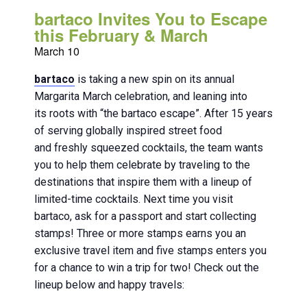
bartaco Invites You to Escape
this February & March
March 10
bartaco
is taking a new spin on its annual
Margarita March celebration, and leaning into
its roots with “the bartaco escape”. After 15 years
of serving globally inspired street food
and freshly squeezed cocktails, the team wants
you to help them celebrate by traveling to the
destinations that inspire them with a lineup of
limited-time cocktails. Next time you visit
bartaco, ask for a passport and start collecting
stamps! Three or more stamps earns you an
exclusive travel item and five stamps enters you
for a chance to win a trip for two! Check out the
lineup below and happy travels: