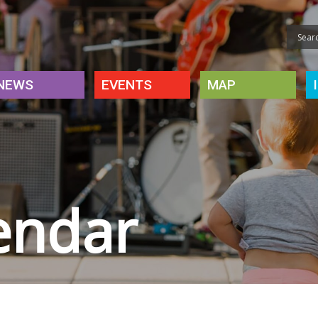
NEWS
EVENTS
MAP
endar