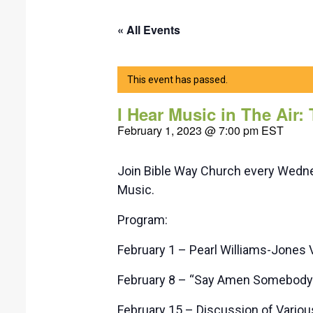
« All Events
This event has passed.
I Hear Music in The Air:
February 1, 2023 @ 7:00 pm
EST
Join Bible Way Church every Wednes
Music.
Program:
February 1 – Pearl Williams-Jones 
February 8 – “Say Amen Somebody” 
February 15 – Discussion of Vario