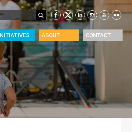
INITIATIVES
ABOUT
CONTACT