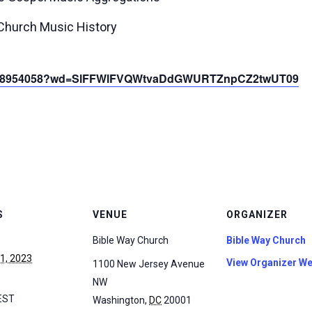
 Church Music History
85368954058?wd=SlFFWlFVQWtvaDdGWURTZnpCZ2twUT09
S
VENUE
ORGANIZER
Bible Way Church
Bible Way Church
 1, 2023
View Organizer We
1100 New Jersey Avenue
NW
EST
Washington
,
DC
20001