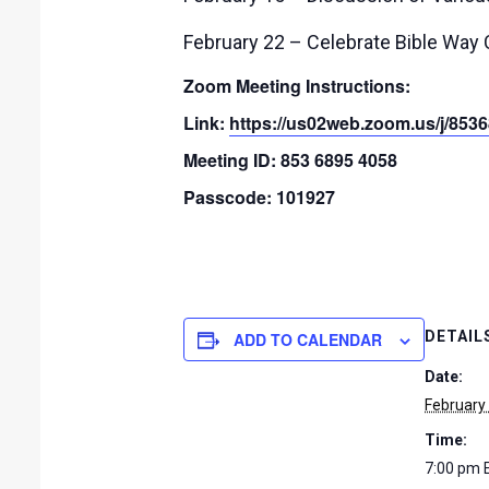
February 22 – Celebrate Bible Way
Zoom Meeting Instructions:
Link:
https://us02web.zoom.us/j/
Meeting ID: 853 6895 4058
Passcode: 101927
DETAIL
ADD TO CALENDAR
Date:
February
Time:
7:00 pm