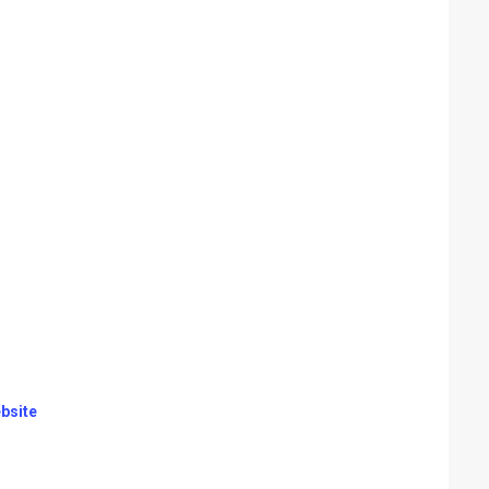
bsite