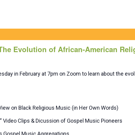
 The Evolution of African-American Rel
day in February at 7pm on Zoom to learn about the evolu
View on Black Religious Music (in Her Own Words)
Video Clips & Dicussion of Gospel Music Pioneers
us Gospel Music Aggregations