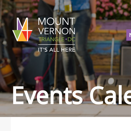
Events Cal