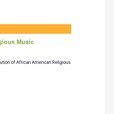
igious Music
tion of African American Religious