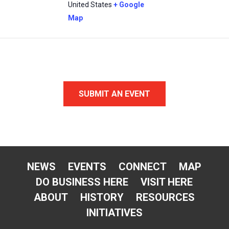
United States
+ Google
Map
SUBMIT AN EVENT
NEWS
EVENTS
CONNECT
MAP
DO BUSINESS HERE
VISIT HERE
ABOUT
HISTORY
RESOURCES
INITIATIVES