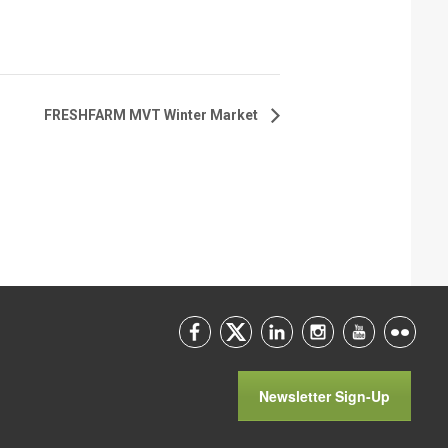
FRESHFARM MVT Winter Market
Newsletter Sign-Up