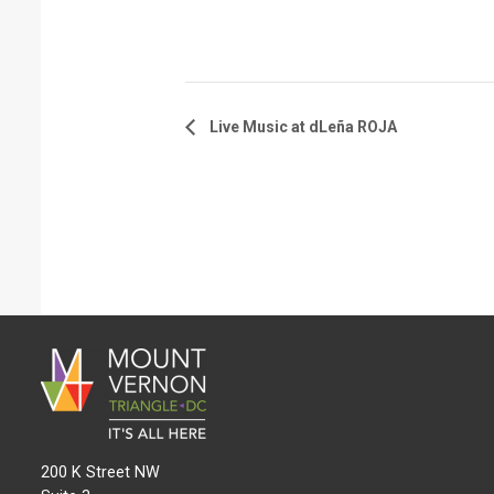
Live Music at dLeña ROJA
200 K Street NW