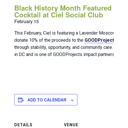
Black History Month Featured
Cocktail at Ciel Social Club
February 15
This February, Ciel is featuring a Lavender Moscow Mul
donate 10% of the proceeds to the
GOODProjects DC
o
through stability, opportunity, and community care. Blackl
in DC and is one of GOODProjects impact partners.
ADD TO CALENDAR
DETAILS
VENUE