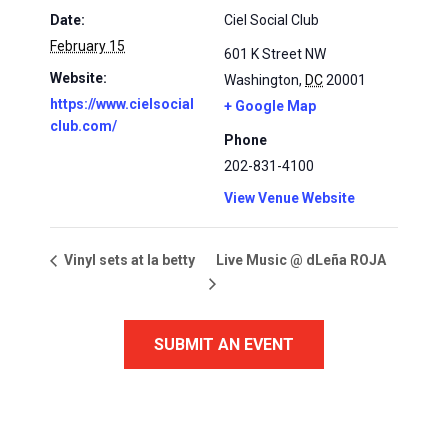
Date:
Ciel Social Club
February 15
601 K Street NW
Website:
Washington
,
DC
20001
https://www.cielsocial
+ Google Map
club.com/
Phone
202-831-4100
View Venue Website
Live Music @ dLeña ROJA
Vinyl sets at la betty
SUBMIT AN EVENT