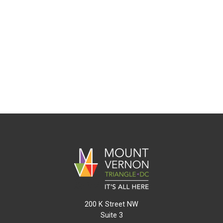
200 K Street NW
Suite 3