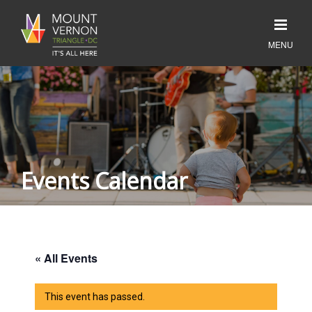
Events Calendar
« All Events
This event has passed.