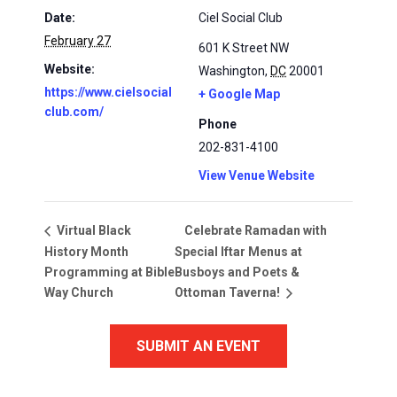
Date:
Ciel Social Club
February 27
601 K Street NW
Website:
Washington
,
DC
20001
https://www.cielsocial
+ Google Map
club.com/
Phone
202-831-4100
View Venue Website
Celebrate Ramadan with
Virtual Black
History Month
Special Iftar Menus at
Programming at Bible
Busboys and Poets &
Way Church
Ottoman Taverna!
SUBMIT AN EVENT