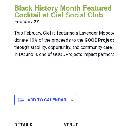
Black History Month Featured
Cocktail at Ciel Social Club
February 27
This February, Ciel is featuring a Lavender Moscow Mul
donate 10% of the proceeds to the
GOODProjects DC
o
through stability, opportunity, and community care. Blackl
in DC and is one of GOODProjects impact partners.
ADD TO CALENDAR
DETAILS
VENUE