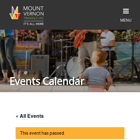
Events Calendar
« All Events
This event has passed.