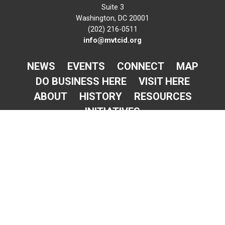
Suite 3
Washington, DC 20001
(202) 216-0511
info@mvtcid.org
NEWS
EVENTS
CONNECT
MAP
DO BUSINESS HERE
VISIT HERE
ABOUT
HISTORY
RESOURCES
INITIATIVES
Newsletter Sign-Up