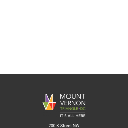
200 K Street NW