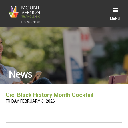
News
Ciel Black History Month Cocktail
FRIDAY FEBRUARY 6, 2026