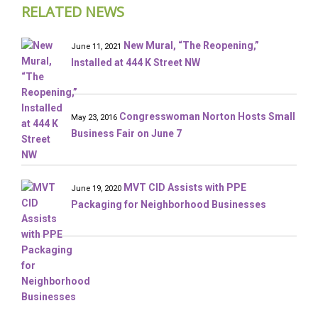
RELATED NEWS
New Mural, “The Reopening,”
June 11, 2021
Installed at 444 K Street NW
Congresswoman Norton Hosts Small
May 23, 2016
Business Fair on June 7
MVT CID Assists with PPE
June 19, 2020
Packaging for Neighborhood Businesses