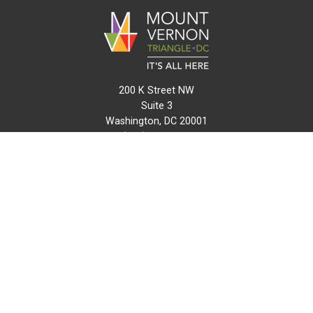
200 K Street NW
Suite 3
Washington, DC 20001
(202) 216-0511
info@mvtcid.org
NEWS
EVENTS
CONNECT
MAP
DO BUSINESS HERE
VISIT HERE
ABOUT
HISTORY
RESOURCES
INITIATIVES