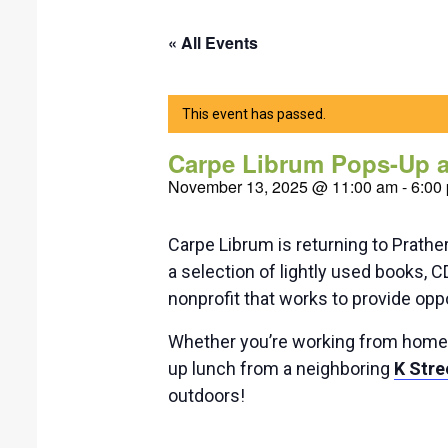
« All Events
This event has passed.
Carpe Librum Pops-Up at
November 13, 2025 @ 11:00 am
-
6:00
Carpe Librum is returning to Prath
a selection of lightly used books, 
nonprofit that works to provide oppor
Whether you’re working from home, w
up lunch from a neighboring
K Stre
outdoors!