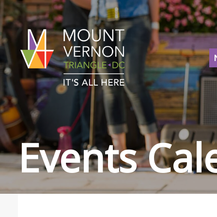
Events Cal