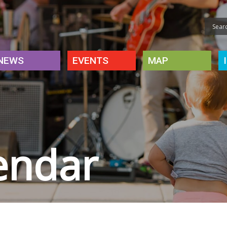
NEWS
EVENTS
MAP
endar