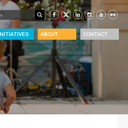
INITIATIVES
ABOUT
CONTACT