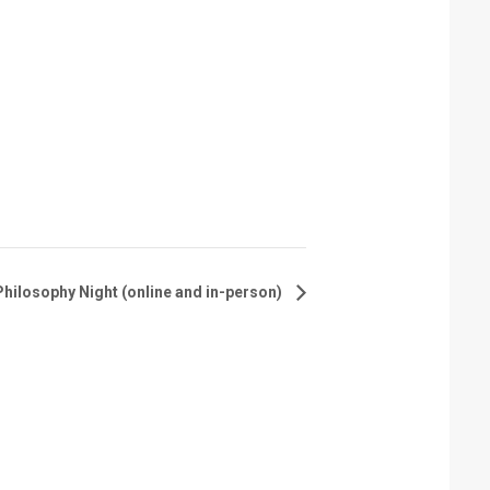
hilosophy Night (online and in-person)