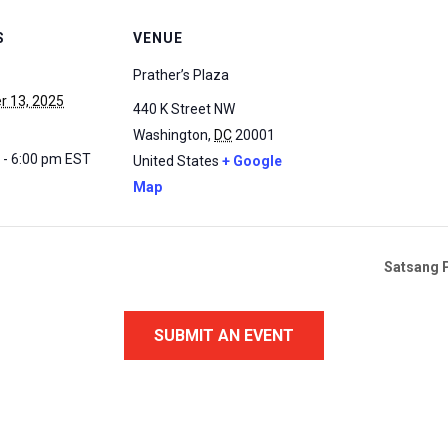
S
VENUE
Prather’s Plaza
 13, 2025
440 K Street NW
Washington
,
DC
20001
 - 6:00 pm
EST
United States
+ Google
Map
Satsang P
SUBMIT AN EVENT