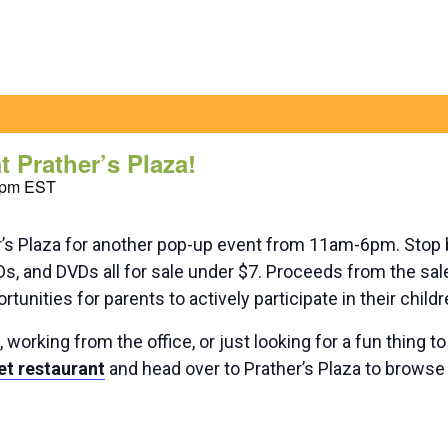
 Prather’s Plaza!
 pm
EST
er’s Plaza for another pop-up event from 11am-6pm. Stop
CDs, and DVDs all for sale under $7. Proceeds from the sa
tunities for parents to actively participate in their child
orking from the office, or just looking for a fun thing t
et restaurant
and head over to Prather’s Plaza to browse