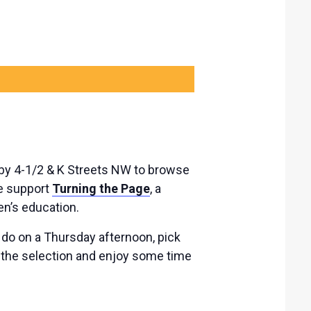
 by 4-1/2 & K Streets NW to browse
le support
Turning the Page
, a
ren’s education.
o do on a Thursday afternoon, pick
 the selection and enjoy some time