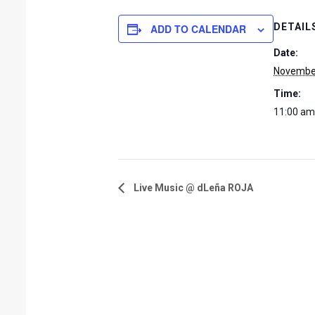
DETAIL
ADD TO CALENDAR
Date:
November
Time:
11:00 am
Live Music @ dLeña ROJA