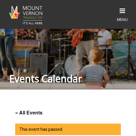
Events Calendar
« All Events
This event has passed.