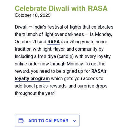
Celebrate Diwali with RASA
October 18, 2025
Diwali — India’s festival of lights that celebrates
the triumph of light over darkness — is Monday,
October 20 and
RASA
is inviting you to honor
tradition with light, flavor, and community by
including a free diya (candle) with every loyalty
online order now through Monday. To get the
reward, you need to be signed up for
RASA’s
loyalty program
which gets you access to
additional perks, rewards, and surprise drops
throughout the year!
ADD TO CALENDAR