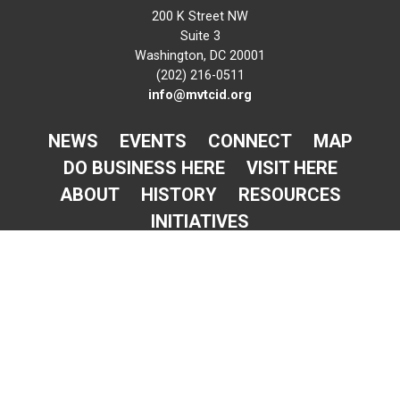
200 K Street NW
Suite 3
Washington, DC 20001
(202) 216-0511
info@mvtcid.org
NEWS
EVENTS
CONNECT
MAP
DO BUSINESS HERE
VISIT HERE
ABOUT
HISTORY
RESOURCES
INITIATIVES
Newsletter Sign-Up