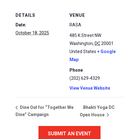
DETAILS
VENUE
Date:
RASA
October 18, 2025
485 K Street NW
Washington
,
DC
20001
United States
+ Google
Map
Phone
(202) 629-4329
View Venue Website
Bhakti Yoga DC
Dine Out for “Together We
Dine” Campaign
Open House
SUBMIT AN EVENT