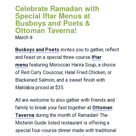
Celebrate Ramadan with
Special Iftar Menus at
Busboys and Poets &
Ottoman Taverna!
March 9
Busboys and Poets
invites you to gather, reflect
and feast on a special three-course
Iftar
menu
featuring Moroccan Harira Soup, a choice
of Red Curry Couscour, Halal Fried Chicken, or
Blackened Salmon, and a sweet finish with
Mahlabia priced at $35.
All are welcome to also gather with friends and
family to break your fast together at
Ottoman
Taverna
during the month of Ramadan! The
Michelin Guide listed restaurant is offering a
special four-course dinner made with traditional