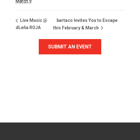
March 9
bartaco Invites You to Escape
Live Music @
dLeña ROJA
this February & March
SUBMIT AN EVENT