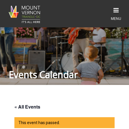
Events Calendar
« All Events
This event has passed.