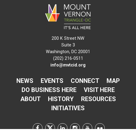
200 K Street NW
Suite 3
Washington, DC 20001
(202) 216-0511
info@mvtcid.org
NEWS
EVENTS
CONNECT
MAP
DO BUSINESS HERE
VISIT HERE
ABOUT
HISTORY
RESOURCES
INITIATIVES