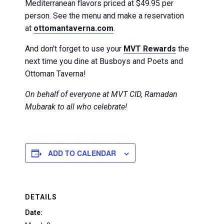
Mediterranean flavors priced at $49.95 per
person. See the menu and make a reservation
at
ottomantaverna.com
.
And don’t forget to use your
MVT Rewards
the
next time you dine at Busboys and Poets and
Ottoman Taverna!
On behalf of everyone at MVT CID, Ramadan
Mubarak to all who celebrate!
ADD TO CALENDAR
DETAILS
Date: