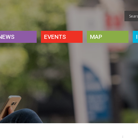
NEWS
EVENTS
MAP