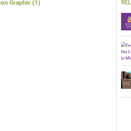
RE
ion Graphic (1)