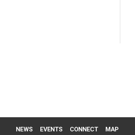
NEWS
EVENTS
CONNECT
MAP