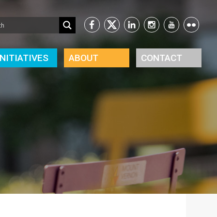
INITIATIVES
ABOUT
CONTACT