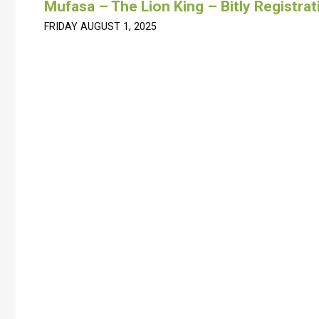
Mufasa – The Lion King – Bitly Registrat
FRIDAY AUGUST 1, 2025