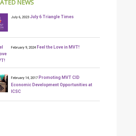
LATED NEWS
July 6 Triangle Times
July 6, 2023
Feel the Love in MVT!
February 9, 2024
Promoting MVT CID
February 14, 2017
Economic Development Opportunities at
ICSC