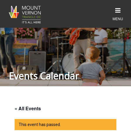
Events Calendar
« All Events
This event has passed.