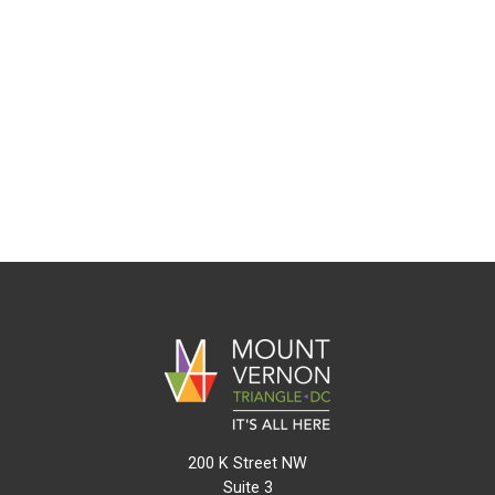
200 K Street NW
Suite 3