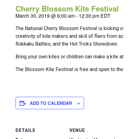
Cherry Blossom Kite Festival
March 30, 2019 @ 6:00 am
-
12:30 pm
EDT
The National Cherry Blossom Festival is kicking off kite
creativity of kite makers and skill of fliers from across
Rokkaku Battles, and the Hot Tricks Showdown.
Bring your own kites or children can make a kite at an acti
The Blossom Kite Festival is free and open to the public
ADD TO CALENDAR
DETAILS
VENUE