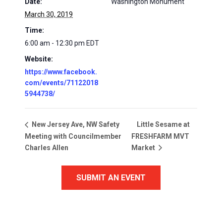
Date:
Washington Monument
March 30, 2019
Time:
6:00 am - 12:30 pm
EDT
Website:
https://www.facebook.
com/events/71122018
5944738/
Little Sesame at
New Jersey Ave, NW Safety
Meeting with Councilmember
FRESHFARM MVT
Charles Allen
Market
SUBMIT AN EVENT