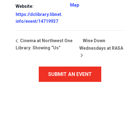
Map
Website:
https://dclibrary.libnet.
info/event/14719937
Wine Down
Cinema at Northwest One
Library: Showing “Us”
Wednesdays at RASA
SUBMIT AN EVENT