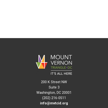
200 K Street NW
Suite 3
Washington, DC 20001
(202) 216-0511
info@mvtcid.org