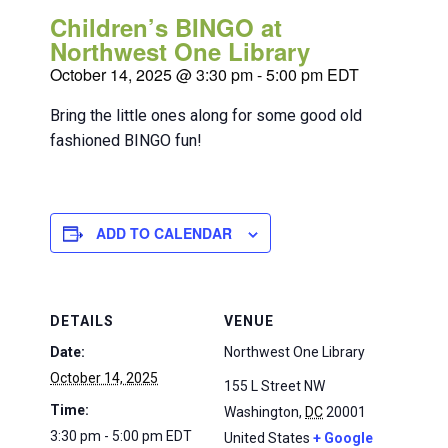
Children’s BINGO at
Northwest One Library
October 14, 2025 @ 3:30 pm
-
5:00 pm
EDT
Bring the little ones along for some good old
fashioned BINGO fun!
ADD TO CALENDAR
DETAILS
VENUE
Date:
Northwest One Library
October 14, 2025
155 L Street NW
Time:
Washington
,
DC
20001
3:30 pm - 5:00 pm
EDT
United States
+ Google