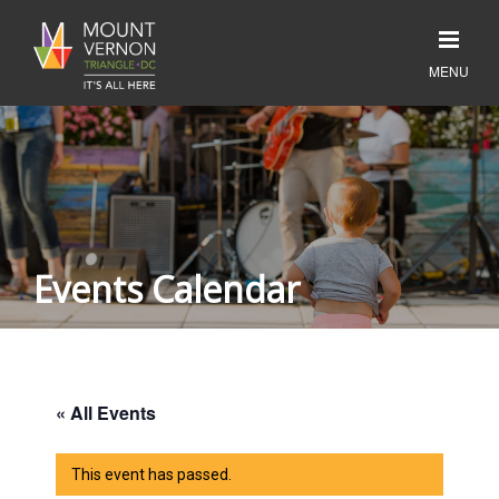
Events Calendar
« All Events
This event has passed.