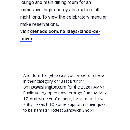
lounge and main dining room for an
immersive, high-energy atmosphere all
night long. To view the celebratory menu or
make reservations,
visit
dlenadc.com/holidays/cinco-de-
mayo
.
And don’t forget to cast your vote for dLeña
in their category of “Best Brunch”
on
nbcwashington.com
for the 2026 RAMMY
Public Voting open now through Sunday, May
17! And while you’re there, be sure to show
2fifty Texas BBQ some support in their quest
to be named “Hottest Sandwich Shop”!