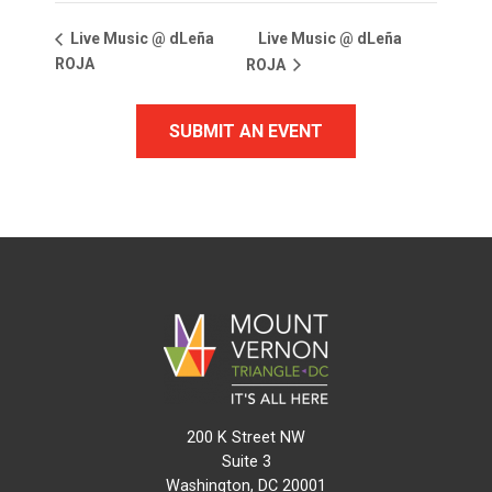
Live Music @ dLeña
Live Music @ dLeña
ROJA
ROJA
SUBMIT AN EVENT
200 K Street NW
Suite 3
Washington, DC 20001