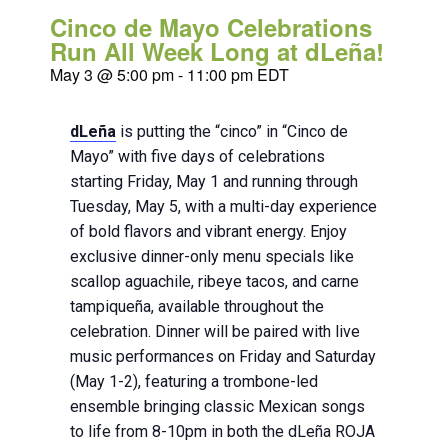
Cinco de Mayo Celebrations
Run All Week Long at dLeña!
May 3 @ 5:00 pm
-
11:00 pm
EDT
dLeña
is putting the “cinco” in “Cinco de
Mayo” with five days of celebrations
starting Friday, May 1 and running through
Tuesday, May 5, with a multi-day experience
of bold flavors and vibrant energy. Enjoy
exclusive dinner-only menu specials like
scallop aguachile, ribeye tacos, and carne
tampiqueña, available throughout the
celebration. Dinner will be paired with live
music performances on Friday and Saturday
(May 1-2), featuring a trombone-led
ensemble bringing classic Mexican songs
to life from 8-10pm in both the dLeña ROJA