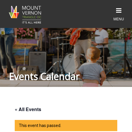
Events Calendar
« All Events
This event has passed.