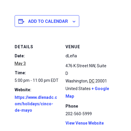
ADD TO CALENDAR
DETAILS
VENUE
Date:
dLeña
May 3
476 K Street NW, Suite
Time:
D
5:00 pm - 11:00 pm
EDT
Washington
,
DC
20001
United States
+ Google
Website:
Map
https://www.dlenadc.c
om/holidays/cinco-
Phone
de-mayo
202-560-5999
View Venue Website