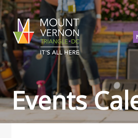
Events Cal