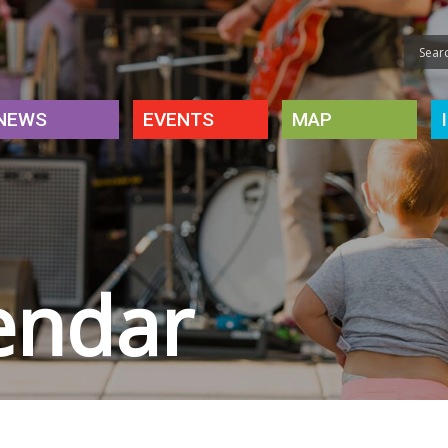
NEWS
EVENTS
MAP
endar