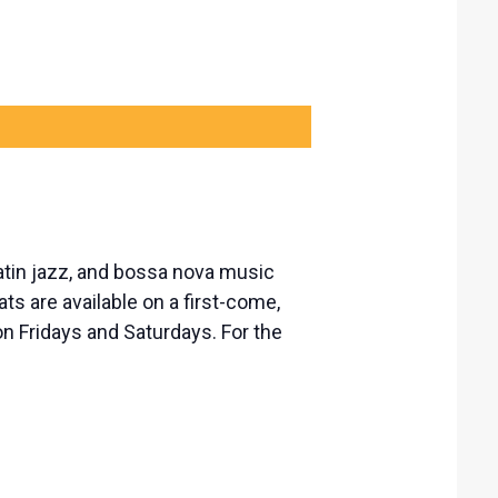
atin jazz, and bossa nova music
ts are available on a first-come,
n Fridays and Saturdays. For the