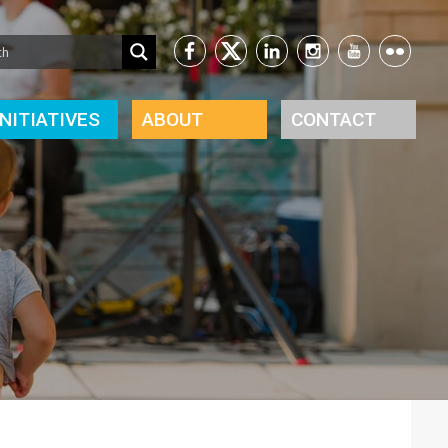
INITIATIVES
ABOUT
CONTACT