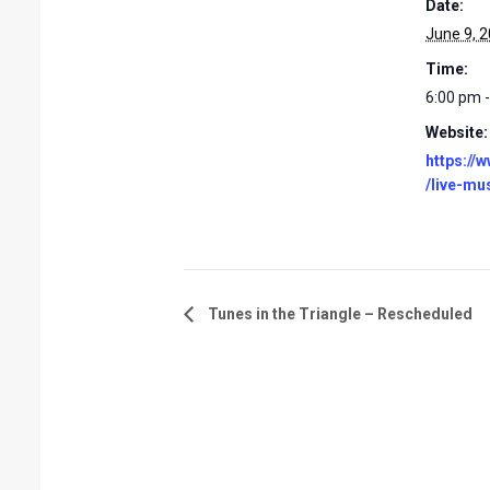
Date:
June 9, 
Time:
6:00 pm 
Website:
https://
/live-mu
Tunes in the Triangle – Rescheduled