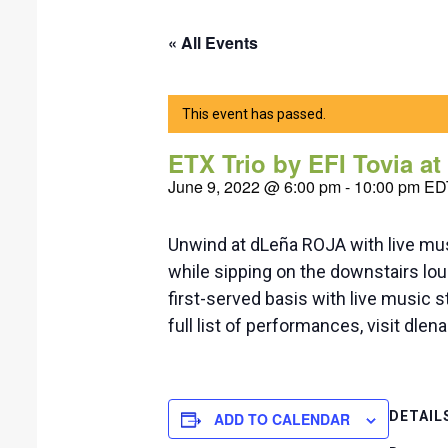
« All Events
This event has passed.
ETX Trio by EFI Tovia a
June 9, 2022 @ 6:00 pm
-
10:00 pm
ED
Unwind at dLeña ROJA with live mus
while sipping on the downstairs loun
first-served basis with live music
full list of performances, visit dle
DETAIL
ADD TO CALENDAR