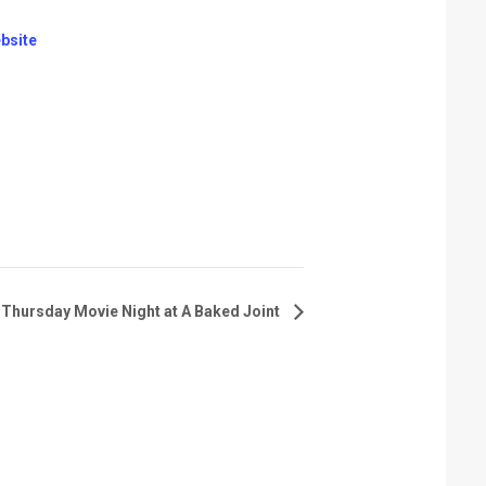
bsite
Thursday Movie Night at A Baked Joint