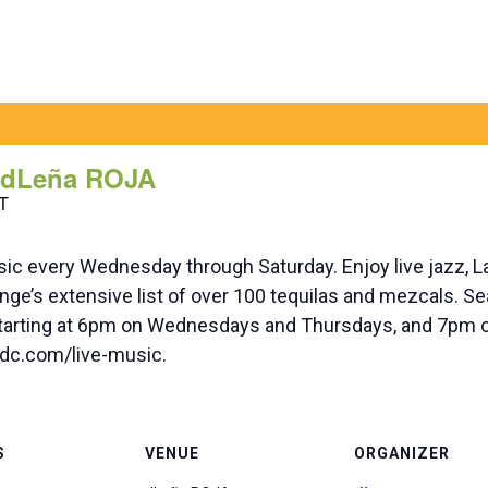
t dLeña ROJA
T
ic every Wednesday through Saturday. Enjoy live jazz, L
ge’s extensive list of over 100 tequilas and mezcals. Sea
 starting at 6pm on Wednesdays and Thursdays, and 7pm o
nadc.com/live-music.
S
VENUE
ORGANIZER