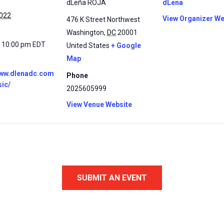
dLeña ROJA
dLena
2022
View Organizer We
476 K Street Northwest
Washington
,
DC
20001
- 10:00 pm
EDT
United States
+ Google
Map
www.dlenadc.com
Phone
sic/
2025605999
View Venue Website
SUBMIT AN EVENT