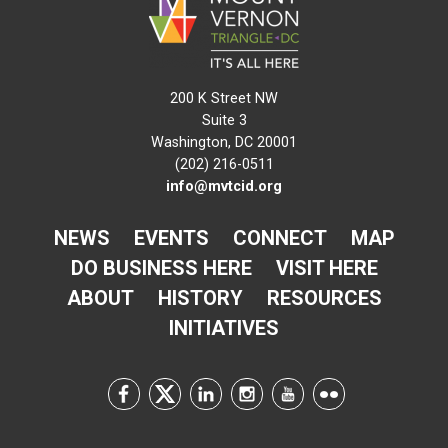
200 K Street NW
Suite 3
Washington, DC 20001
(202) 216-0511
info@mvtcid.org
NEWS
EVENTS
CONNECT
MAP
DO BUSINESS HERE
VISIT HERE
ABOUT
HISTORY
RESOURCES
INITIATIVES