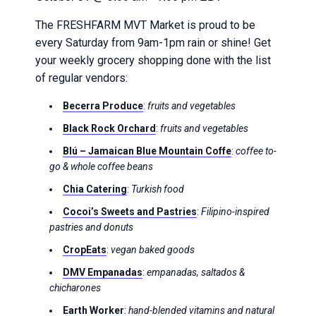
The FRESHFARM MVT Market is proud to be
every Saturday from 9am-1pm rain or shine! Get
your weekly grocery shopping done with the list
of regular vendors:
Becerra Produce
:
fruits and vegetables
Black Rock Orchard
:
fruits and vegetables
Blú – Jamaican Blue Mountain Coffe
:
coffee to-
go & whole coffee beans
Chia Catering
:
Turkish food
Cocoi’s Sweets and Pastries
:
Filipino-inspired
pastries and donuts
CropEats
:
vegan baked goods
DMV Empanadas
:
empanadas, saltados &
chicharones
Earth Worker
:
hand-blended vitamins and natural