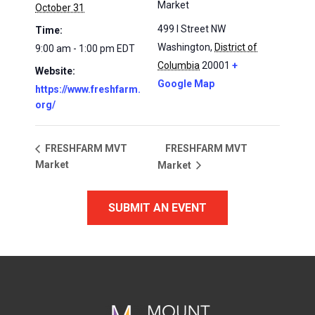
Market
October 31
499 I Street NW
Time:
Washington
,
District of
9:00 am - 1:00 pm
EDT
Columbia
20001
+
Website:
Google Map
https://www.freshfarm.
org/
FRESHFARM MVT
FRESHFARM MVT
Market
Market
SUBMIT AN EVENT