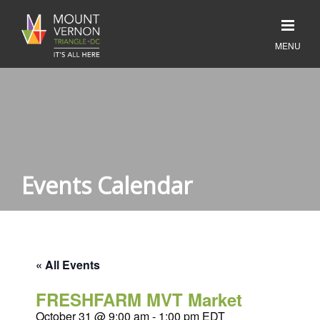
Events Calendar
« All Events
FRESHFARM MVT Market
October 31 @ 9:00 am
-
1:00 pm
EDT