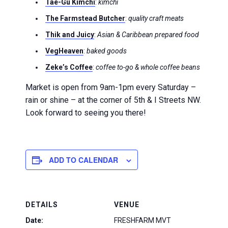
Tae-Gu Kimchi
:
kimchi
The Farmstead Butcher
:
quality craft meats
Thik and Juicy
:
Asian & Caribbean prepared food
VegHeaven
:
baked goods
Zeke’s Coffee
:
coffee to-go & whole coffee beans
Market is open from 9am-1pm every Saturday –
rain or shine – at the corner of 5th & I Streets NW.
Look forward to seeing you there!
ADD TO CALENDAR
DETAILS
VENUE
Date:
FRESHFARM MVT