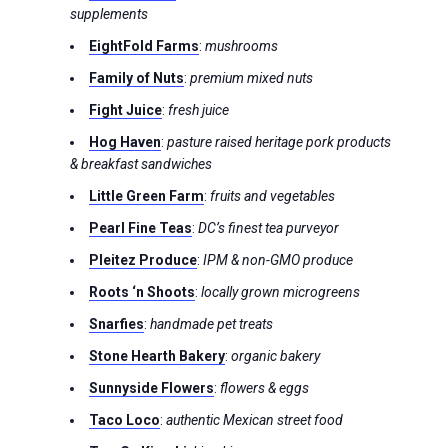
supplements
EightFold Farms
:
mushrooms
Family of Nuts
:
premium mixed nuts
Fight Juice
:
fresh juice
Hog Haven
:
pasture raised heritage pork products
& breakfast sandwiches
Little Green Farm
:
fruits and vegetables
Pearl Fine Teas
:
DC’s finest tea purveyor
Pleitez Produce
:
IPM & non-GMO produce
Roots ‘n Shoots
:
locally grown microgreens
Snarfies
:
handmade pet treats
Stone Hearth Bakery
:
organic bakery
Sunnyside Flowers
:
flowers & eggs
Taco Loco
:
authentic Mexican street food