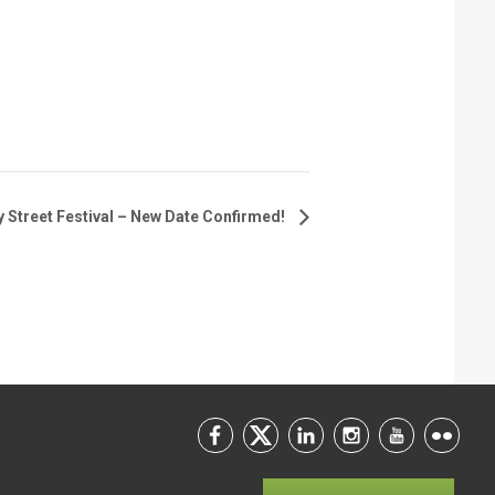
 Street Festival – New Date Confirmed!