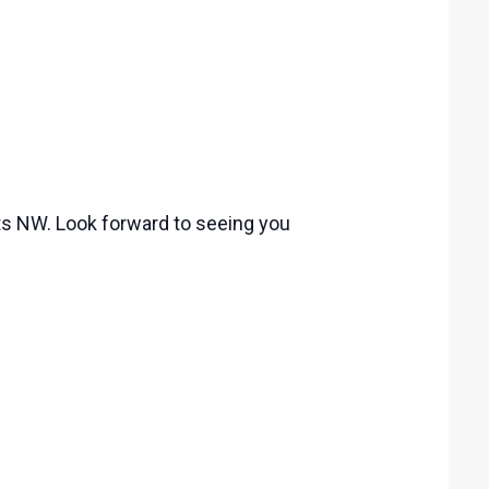
ets NW. Look forward to seeing you