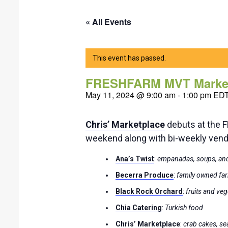
« All Events
This event has passed.
FRESHFARM MVT Marke
May 11, 2024 @ 9:00 am
-
1:00 pm
ED
Chris’ Marketplace
debuts at the
weekend along with bi-weekly ven
Ana’s Twist
:
empanadas, soups, and
Becerra Produce
:
family owned far
Black Rock Orchard
:
fruits and ve
Chia Catering
:
Turkish food
Chris’ Marketplace
:
crab cakes, s