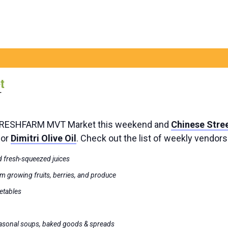
t
T
 FRESHFARM MVT Market this weekend and
Chinese Stre
dor
Dimitri Olive Oil
. Check out the list of weekly vendor
 fresh-squeezed juices
m growing fruits, berries, and produce
getables
easonal soups, baked goods & spreads