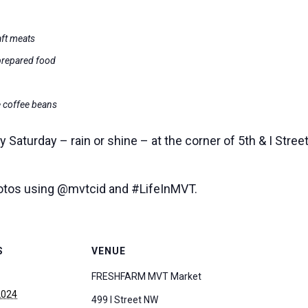
aft meats
prepared food
e coffee beans
Saturday – rain or shine – at the corner of 5th & I Stre
hotos using @mvtcid and #LifeInMVT.
S
VENUE
FRESHFARM MVT Market
2024
499 I Street NW