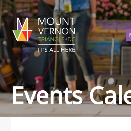
Events Cal