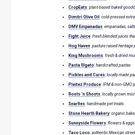
CropEats
: p
lant-based baked good
Dimitri Olive Oil
:
cold-pressed extra 
DMV Empanadas
:
empanadas, salt
Fight Juice
:
fresh blended juices that
Hog Haven
:
pasture raised heritage
King Mushrooms
:
fresh & dried mu
Pasta Illgato
:
handcrafted pastas
Pickles and Cures
:
locally made p
Pleitez Produce
:
IPM & non-GMO 
Roots ‘n Shoots
:
locally grown mic
Snarfies
:
handmade pet treats
Stone Hearth Bakery
:
organic bake
Sunnyside Flowers
:
flowers & eggs
Taco Loco
:
authentic Mexican stree