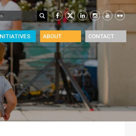
INITIATIVES
ABOUT
CONTACT