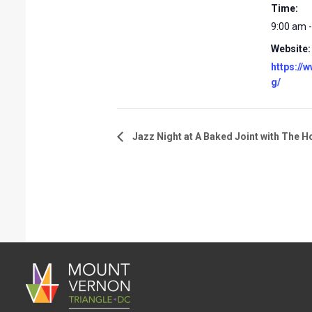
Time:
9:00 am 
Website:
https://
g/
Jazz Night at A Baked Joint with The H