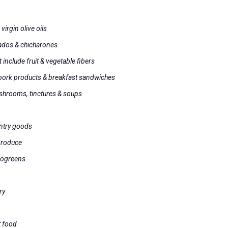
s
virgin olive oils
ados & chicharones
 include fruit & vegetable fibers
 pork products & breakfast sandwiches
shrooms, tinctures & soups
antry goods
produce
rogreens
ry
t food