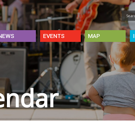
NEWS
EVENTS
MAP
endar