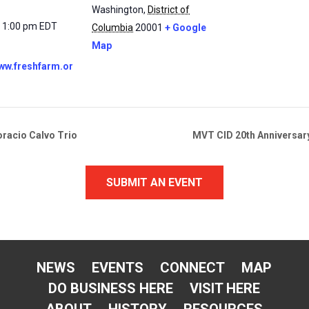
Washington
,
District of
- 1:00 pm
EDT
Columbia
20001
+ Google
Map
www.freshfarm.or
oracio Calvo Trio
MVT CID 20th Anniversary
SUBMIT AN EVENT
NEWS
EVENTS
CONNECT
MAP
DO BUSINESS HERE
VISIT HERE