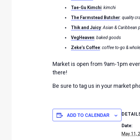
Tae-Gu Kimchi
:
kimchi
The Farmstead Butcher
:
quality cr
Thik and Juicy
:
Asian & Caribbean 
VegHeaven
:
baked goods
Zeke’s Coffee
:
coffee to-go & whol
Market is open from 9am-1pm every 
there!
Be sure to tag us in your market p
DETAIL
ADD TO CALENDAR
Date:
May 11, 