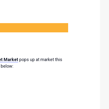
et Market
pops up at market this
s below: