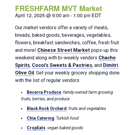
FRESHFARM MVT Market
April 12, 2025 @ 9:00 am
-
1:00 pm
EDT
Our market vendors offer a variety of meats,
breads, baked goods, beverages, vegetables,
flowers, breakfast sandwiches, coffee, fresh fruit
and more!
Chinese Street Market
pops-up this
weekend along with bi-weekly vendors
Chacho
Spirits
,
Cocoi’s Sweets & Pastries
, and
Dimitri
Olive Oil
. Get your weekly grocery shopping done
with the list of regular vendors:
Becerra Produce
:
family-owned farm growing
fruits, berries, and produce
Black Rock Orchard
:
fruits and vegetables
Chia Catering
:
Turkish food
CropEats
:
vegan baked goods