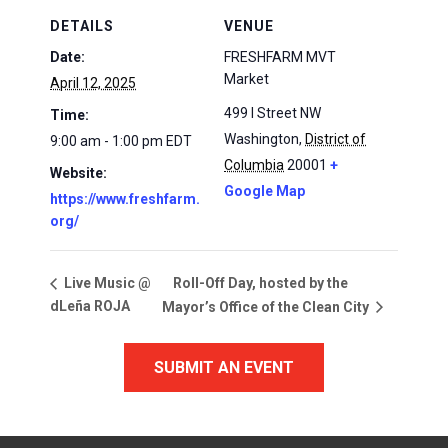
DETAILS
VENUE
Date:
FRESHFARM MVT
Market
April 12, 2025
499 I Street NW
Time:
Washington
,
District of
9:00 am - 1:00 pm
EDT
Columbia
20001
+
Website:
Google Map
https://www.freshfarm.
org/
Roll-Off Day, hosted by the
Live Music @
dLeña ROJA
Mayor’s Office of the Clean City
SUBMIT AN EVENT