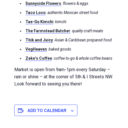
Sunnyside Flowers
:
flowers & eggs
Taco Loco
:
authentic Mexican street food
Tae-Gu Kimchi
:
kimchi
The Farmstead Butcher
:
quality craft meats
Thik and Juicy
:
Asian & Caribbean prepared food
VegHeaven
:
baked goods
Zeke’s Coffee
:
coffee to-go & whole coffee beans
Market is open from 9am-1pm every Saturday –
rain or shine – at the corner of 5th & I Streets NW.
Look forward to seeing you there!
ADD TO CALENDAR