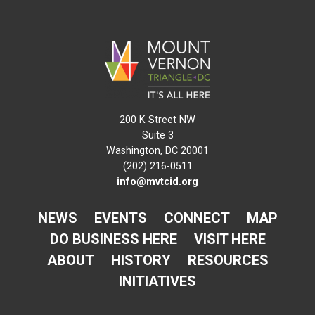
200 K Street NW
Suite 3
Washington, DC 20001
(202) 216-0511
info@mvtcid.org
NEWS
EVENTS
CONNECT
MAP
DO BUSINESS HERE
VISIT HERE
ABOUT
HISTORY
RESOURCES
INITIATIVES