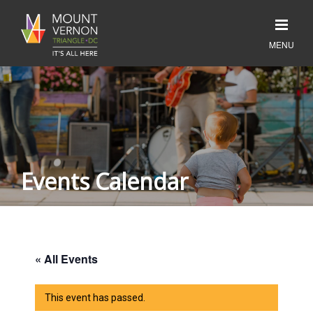
Events Calendar
« All Events
This event has passed.