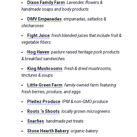
Dixon Family Farm
:
Lavender, flowers &
handmade soaps and body products
DMV Empanadas
:
empanadas, saltados &
chicharones
Fight Juice
:
fresh blended juices that include fruit &
vegetable fibers
Hog Haven
:
pasture raised heritage pork products
& breakfast sandwiches
King Mushrooms
:
fresh & dried mushrooms,
tinctures & soups
Little Green Farm
:
family-owned farm featuring
fresh berries, produce, and eggs
Pleitez Produce
:
IPM & non-GMO produce
Roots ‘n Shoots
:
locally grown microgreens
Snarfies
:
handmade pet treats
Stone Hearth Bakery
:
organic bakery