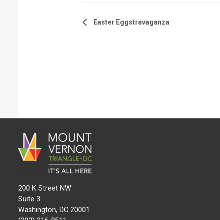
Easter Eggstravaganza
200 K Street NW
Suite 3
Washington, DC 20001