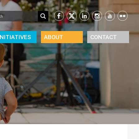
INITIATIVES
ABOUT
CONTACT