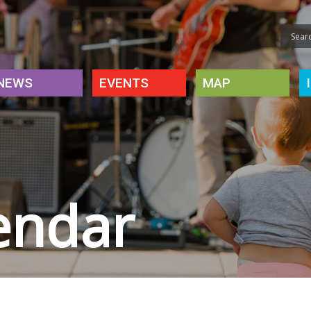
NEWS
EVENTS
MAP
endar