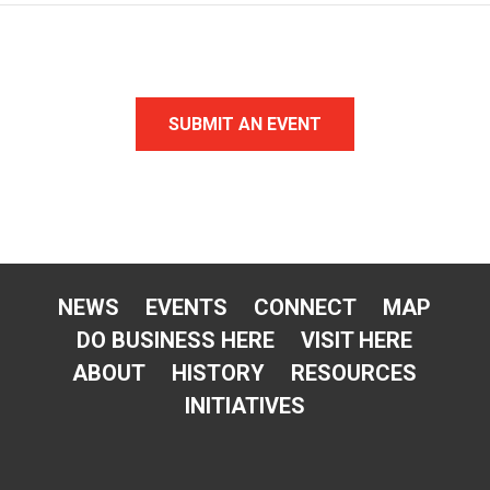
SUBMIT AN EVENT
NEWS
EVENTS
CONNECT
MAP
DO BUSINESS HERE
VISIT HERE
ABOUT
HISTORY
RESOURCES
INITIATIVES