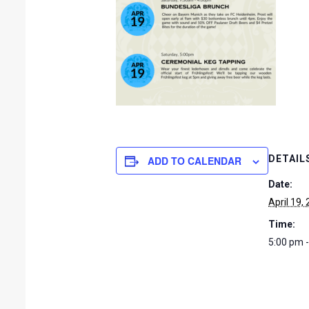
DETAIL
ADD TO CALENDAR
Date:
April 19,
Time:
5:00 pm 