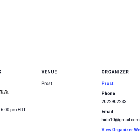
S
VENUE
ORGANIZER
Prost
Prost
 2025
Phone
2022902233
- 6:00 pm
EDT
Email
hido10@gmail.com
View Organizer We