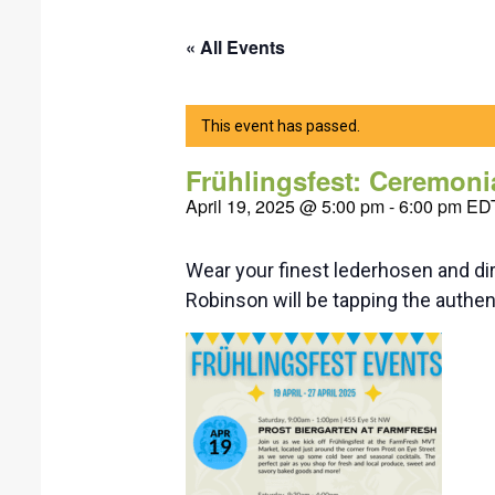
« All Events
This event has passed.
Frühlingsfest: Ceremoni
April 19, 2025 @ 5:00 pm
-
6:00 pm
ED
Wear your finest lederhosen and dir
Robinson will be tapping the authen