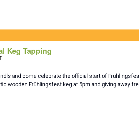
al Keg Tapping
T
ndls and come celebrate the official start of Frühlingsf
tic wooden Frühlingsfest keg at 5pm and giving away free