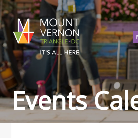
Events Cal