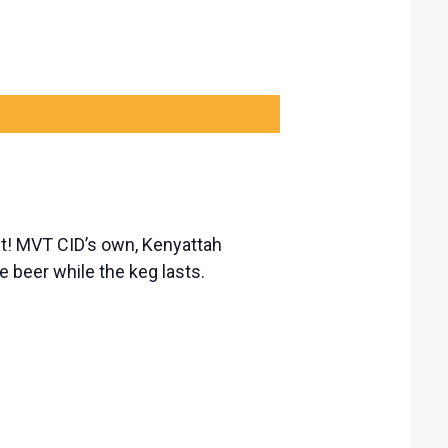
est! MVT CID’s own, Kenyattah
 beer while the keg lasts.