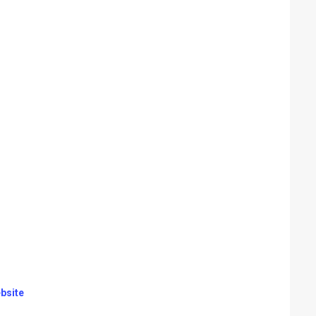
bsite