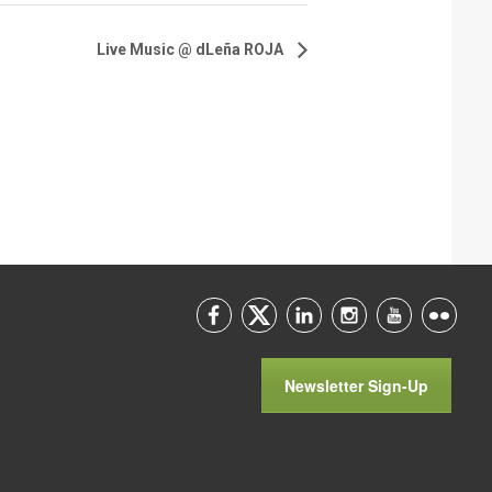
Live Music @ dLeña ROJA
Newsletter Sign-Up