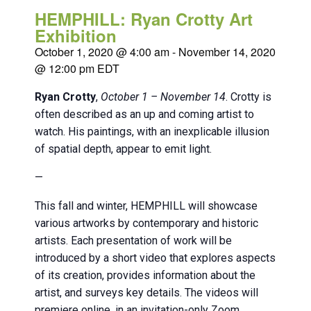
HEMPHILL: Ryan Crotty Art
Exhibition
October 1, 2020 @ 4:00 am
-
November 14, 2020
@ 12:00 pm
EDT
Ryan Crotty
,
October 1 – November 14
. Crotty is
often described as an up and coming artist to
watch. His paintings, with an inexplicable illusion
of spatial depth, appear to emit light.
—
This fall and winter, HEMPHILL will showcase
various artworks by contemporary and historic
artists. Each presentation of work will be
introduced by a short video that explores aspects
of its creation, provides information about the
artist, and surveys key details. The videos will
premiere online, in an invitation-only Zoom