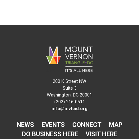
200 K Street NW
Suite 3
Washington, DC 20001
(202) 216-0511
info@mvtcid.org
NEWS
EVENTS
CONNECT
MAP
DO BUSINESS HERE
VISIT HERE