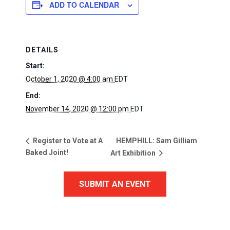
ADD TO CALENDAR
DETAILS
Start:
October 1, 2020 @ 4:00 am
EDT
End:
November 14, 2020 @ 12:00 pm
EDT
HEMPHILL: Sam Gilliam
Register to Vote at A
Baked Joint!
Art Exhibition
SUBMIT AN EVENT