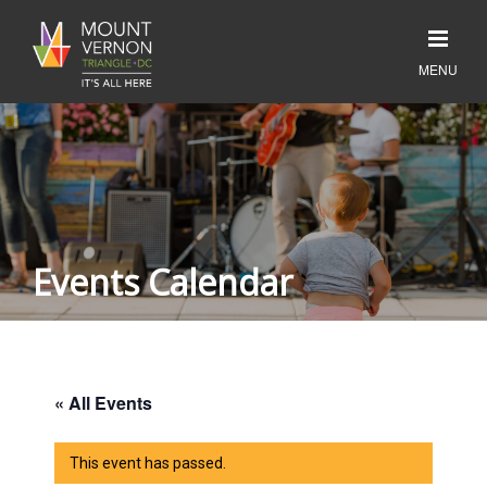
Events Calendar
« All Events
This event has passed.