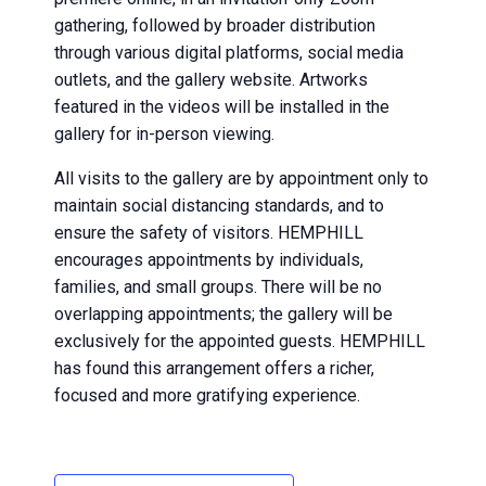
gathering, followed by broader distribution
through various digital platforms, social media
outlets, and the gallery website. Artworks
featured in the videos will be installed in the
gallery for in-person viewing.
All visits to the gallery are by appointment only to
maintain social distancing standards, and to
ensure the safety of visitors. HEMPHILL
encourages appointments by individuals,
families, and small groups. There will be no
overlapping appointments; the gallery will be
exclusively for the appointed guests. HEMPHILL
has found this arrangement offers a richer,
focused and more gratifying experience.