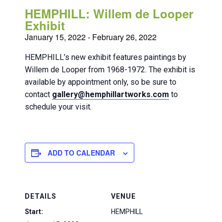
HEMPHILL: Willem de Looper
Exhibit
January 15, 2022
-
February 26, 2022
HEMPHILL’s new exhibit features paintings by
Willem de Looper from 1968-1972. The exhibit is
available by appointment only, so be sure to
contact
gallery@hemphillartworks.com
to
schedule your visit.
ADD TO CALENDAR
DETAILS
VENUE
Start:
HEMPHILL