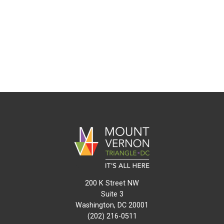
200 K Street NW
Suite 3
Washington, DC 20001
(202) 216-0511