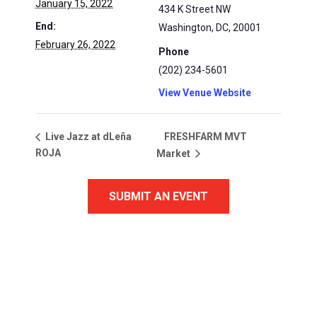
January 15, 2022
434 K Street NW
End:
Washington, DC
,
20001
February 26, 2022
Phone
(202) 234-5601
View Venue Website
FRESHFARM MVT
Live Jazz at dLeña
ROJA
Market
SUBMIT AN EVENT