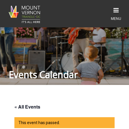
Events Calendar
« All Events
This event has passed.