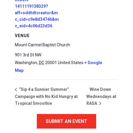
1411119138329?
aff=oddtdtcreator&m
c_cid=c9e8d34746&m
c_eid=4c06d23d36
VENUE
Mount Carmel Baptist Church
901 3rd St NW
Washington
,
DC
20001
United States
+ Google
Map
Wine Down
“Sip 4 a Sunnier Summer”
Campaign with No Kid Hungry at
Wednesdays at
Tropical Smoothie
RASA
SUBMIT AN EVENT