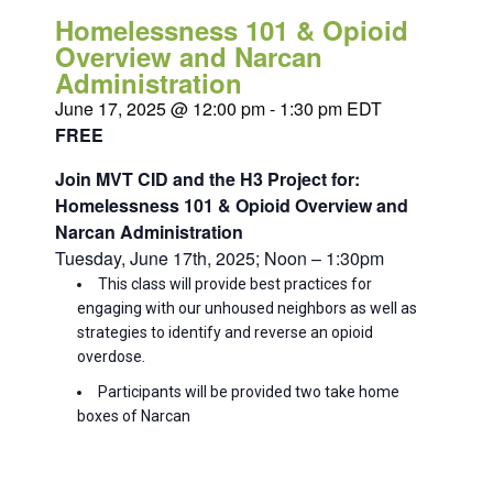
Homelessness 101 & Opioid
Overview and Narcan
Administration
June 17, 2025 @ 12:00 pm
-
1:30 pm
EDT
FREE
Join MVT CID and the H3 Project for:
Homelessness 101 & Opioid Overview and
Narcan Administration
Tuesday, June 17th, 2025; Noon – 1:30pm
This class will provide best practices for
engaging with our unhoused neighbors as well as
strategies to identify and reverse an opioid
overdose.
Participants will be provided two take home
boxes of Narcan