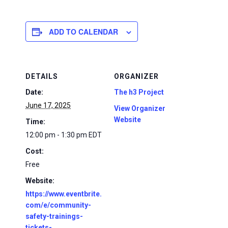
ADD TO CALENDAR
DETAILS
ORGANIZER
Date:
The h3 Project
June 17, 2025
View Organizer
Website
Time:
12:00 pm - 1:30 pm
EDT
Cost:
Free
Website:
https://www.eventbrite.
com/e/community-
safety-trainings-
tickets-