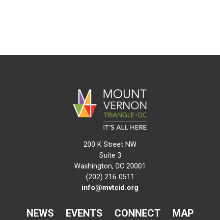
200 K Street NW
Suite 3
Washington, DC 20001
(202) 216-0511
info@mvtcid.org
NEWS
EVENTS
CONNECT
MAP