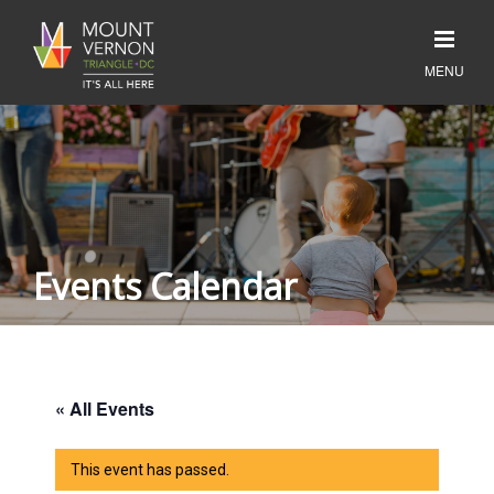
Events Calendar
« All Events
This event has passed.