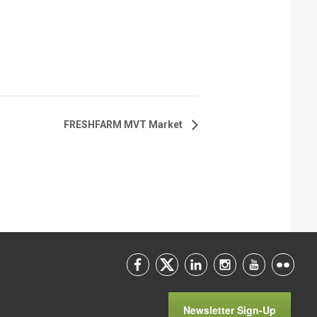
FRESHFARM MVT Market
Newsletter Sign-Up