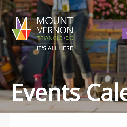
Events Cal