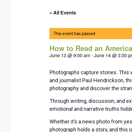
« All Events
This event has passed.
How to Read an America
June 13 @ 9:00 am
-
June 14 @ 3:30 
Photographs capture stories. This 
and journalist Paul Hendrickson, t
photography and discover the strang
Through writing, discussion, and ex
emotional and narrative truths hidde
Whether it’s a news photo from yes
photograph holds a story, and this is