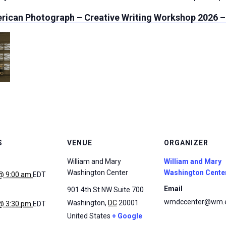
rican Photograph – Creative Writing Workshop 2026 –
S
VENUE
ORGANIZER
William and Mary
William and Mary
Washington Center
Washington Cente
@ 9:00 am
EDT
Email
901 4th St NW Suite 700
wmdccenter@wm.
Washington
,
DC
20001
@ 3:30 pm
EDT
United States
+ Google