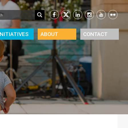
INITIATIVES
ABOUT
CONTACT