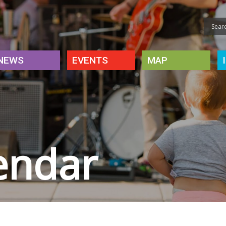
NEWS
EVENTS
MAP
endar