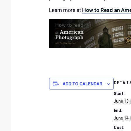
Learn more at
How to Read an Ame
DETAIL
ADD TO CALENDAR
Start:
June 13 
End:
June 14 
Cost: