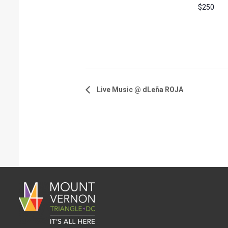
$250
Live Music @ dLeña ROJA