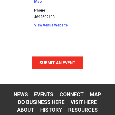
Map
Phone
4692602103
View Venue Website
SUBMIT AN EVENT
NEWS
EVENTS
CONNECT
MAP
DO BUSINESS HERE
VISIT HERE
ABOUT
HISTORY
RESOURCES