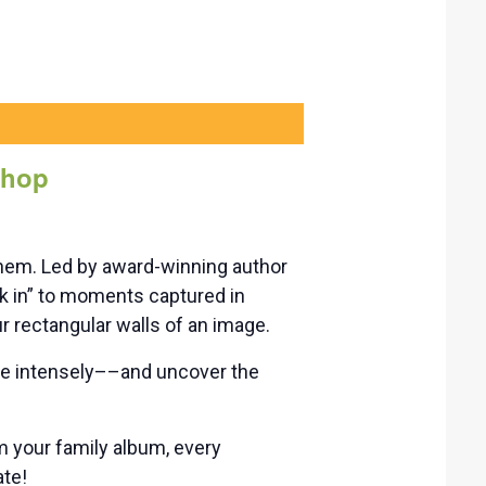
shop
them. Led by award-winning author
k in” to moments captured in
r rectangular walls of an image.
ore intensely––and uncover the
m your family album, every
ate!