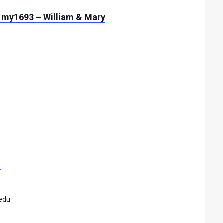
 my1693 – William & Mary
r
edu