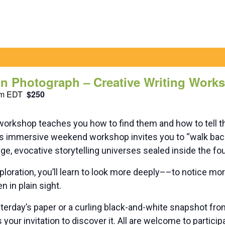
n Photograph – Creative Writing Work
pm
EDT
$250
workshop teaches you how to find them and how to tell 
his immersive weekend workshop invites you to “walk bac
e, evocative storytelling universes sealed inside the fou
ploration, you’ll learn to look more deeply––to notice m
n in plain sight.
terday’s paper or a curling black-and-white snapshot fro
 your invitation to discover it. All are welcome to particip