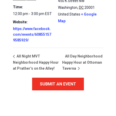
450 K Street NW
Time:
Washington
,
DC
20001
12:00 pm - 3:00 pm
EST
United States
+ Google
Map
Website:
https://www.facebook.
com/events/60855157
9585929/
All Day Neighborhood
All Night MVT
Neighborhood Happy Hour
Happy Hour at Ottoman
at Prather’s on the Alley!
Taverna
SUBMIT AN EVENT