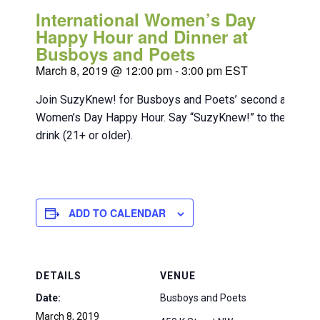
International Women’s Day
Happy Hour and Dinner at
Busboys and Poets
March 8, 2019 @ 12:00 pm
-
3:00 pm
EST
Join SuzyKnew! for Busboys and Poets’ second annual In
Women’s Day Happy Hour. Say “SuzyKnew!” to the bartend
drink (21+ or older).
ADD TO CALENDAR
DETAILS
VENUE
Date:
Busboys and Poets
March 8, 2019