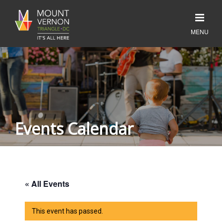
Events Calendar
« All Events
This event has passed.