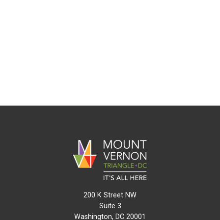
200 K Street NW
Suite 3
Washington, DC 20001