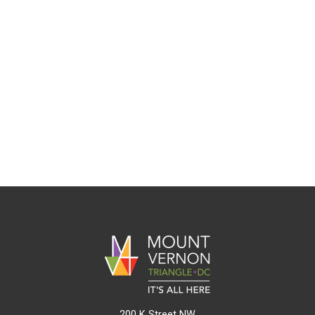
200 K Street NW