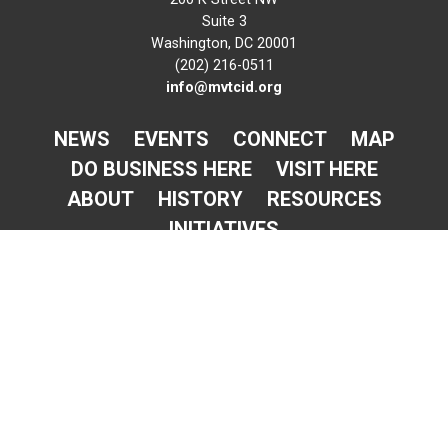
Suite 3
Washington, DC 20001
(202) 216-0511
info@mvtcid.org
NEWS
EVENTS
CONNECT
MAP
DO BUSINESS HERE
VISIT HERE
ABOUT
HISTORY
RESOURCES
INITIATIVES
Newsletter Sign-Up