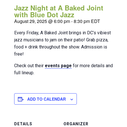
Jazz Night at A Baked Joint
with Blue Dot Jazz
August 29, 2025 @ 6:00 pm
-
8:30 pm
EDT
Every Friday, A Baked Joint brings in DC’s vibiest
jazz musicians to jam on their patio! Grab pizza,
food + drink throughout the show. Admission is
free!
Check out their
events page
for more details and
full lineup.
ADD TO CALENDAR
DETAILS
ORGANIZER