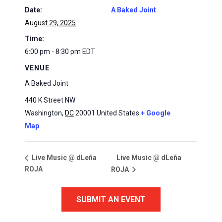
Date:
A Baked Joint
August 29, 2025
Time:
6:00 pm - 8:30 pm
EDT
VENUE
A Baked Joint
440 K Street NW
Washington
,
DC
20001
United States
+ Google
Map
Live Music @ dLeña
Live Music @ dLeña
ROJA
ROJA
SUBMIT AN EVENT