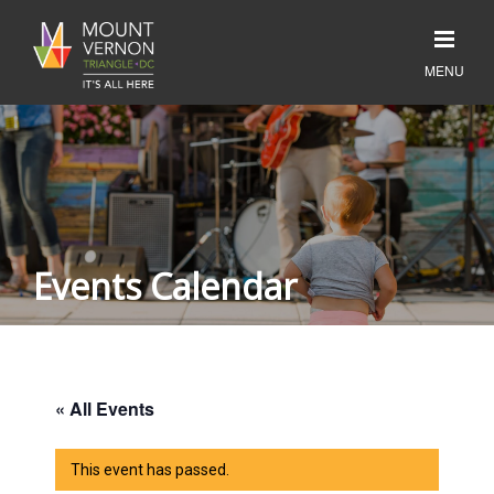
Events Calendar
« All Events
This event has passed.