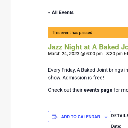
« All Events
This event has passed.
Jazz Night at A Baked J
March 24, 2023 @ 6:00 pm
-
8:30 pm
E
Every Friday, A Baked Joint brings i
show. Admission is free!
Check out their
events page
for mor
DETAIL
ADD TO CALENDAR
Date: