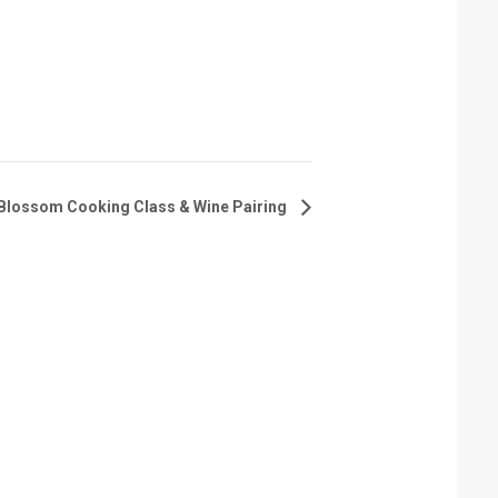
Blossom Cooking Class & Wine Pairing