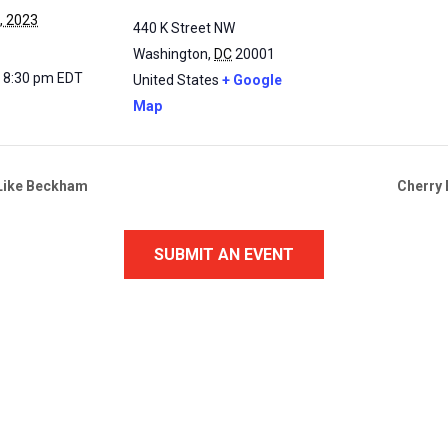
, 2023
440 K Street NW
Washington
,
DC
20001
- 8:30 pm
EDT
United States
+ Google
Map
t Like Beckham
Cherry 
SUBMIT AN EVENT