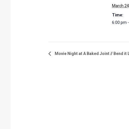
March 24
Time:
6:00 pm 
Movie Night at A Baked Joint // Bend i