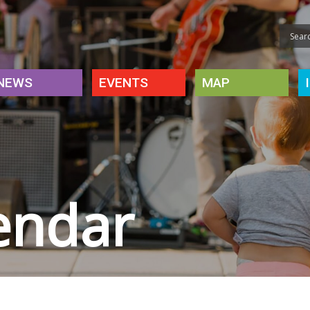
NEWS
EVENTS
MAP
endar