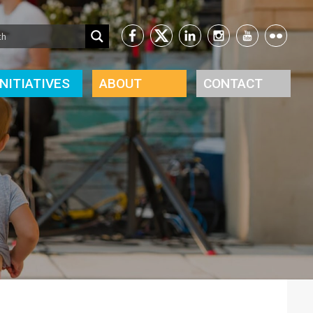
INITIATIVES
ABOUT
CONTACT