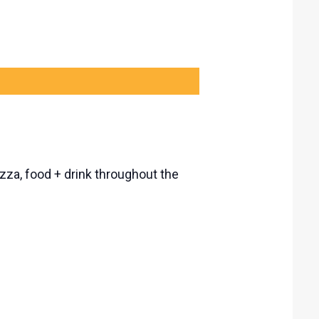
izza, food + drink throughout the