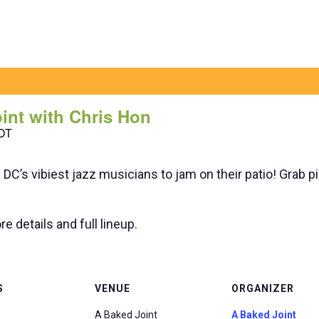
oint with Chris Hon
DT
n DC’s vibiest jazz musicians to jam on their patio! Grab p
e details and full lineup.
S
VENUE
ORGANIZER
A Baked Joint
A Baked Joint