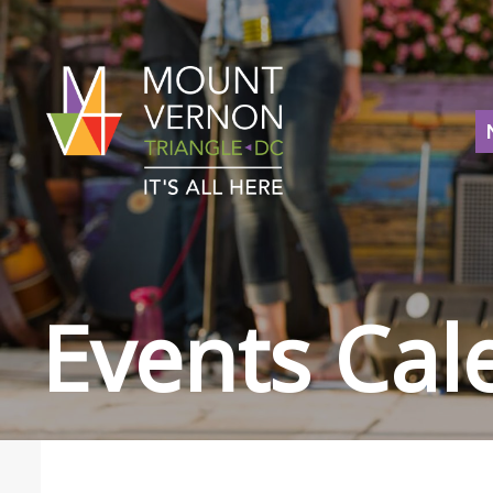
Events Cal