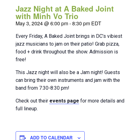
Jazz Night at A Baked Joint
with Minh Vo Trio
May 3, 2024 @ 6:00 pm
-
8:30 pm
EDT
Every Friday, A Baked Joint brings in DC’s vibiest
jazz musicians to jam on their patio! Grab pizza,
food + drink throughout the show. Admission is
free!
This Jazz night will also be a Jam night! Guests
can bring their own instruments and jam with the
band from 7:30-8:30 pm!
Check out their
events page
for more details and
full lineup.
ADD TO CALENDAR