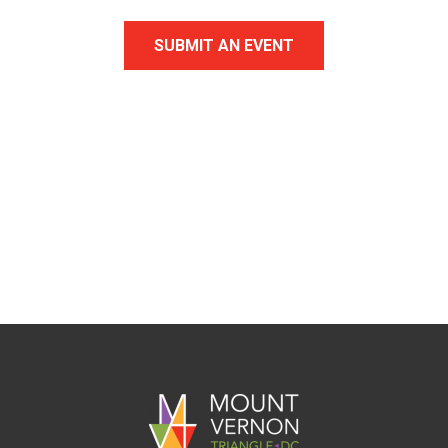
SUBMIT AN EVENT