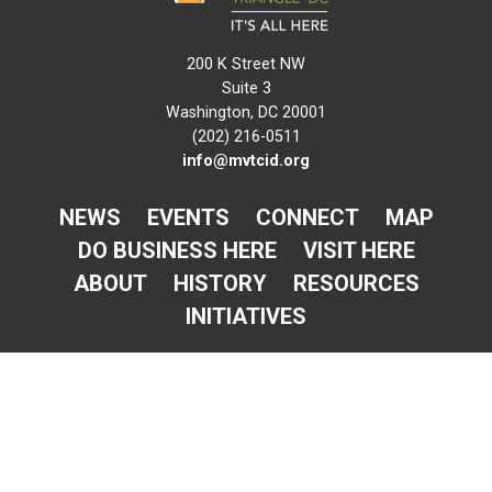
200 K Street NW
Suite 3
Washington, DC 20001
(202) 216-0511
info@mvtcid.org
NEWS
EVENTS
CONNECT
MAP
DO BUSINESS HERE
VISIT HERE
ABOUT
HISTORY
RESOURCES
INITIATIVES