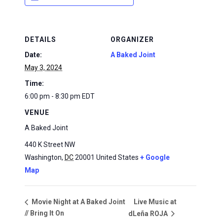
DETAILS
ORGANIZER
Date:
A Baked Joint
May 3, 2024
Time:
6:00 pm - 8:30 pm
EDT
VENUE
A Baked Joint
440 K Street NW
Washington
,
DC
20001
United States
+ Google
Map
Live Music at
Movie Night at A Baked Joint
// Bring It On
dLeña ROJA