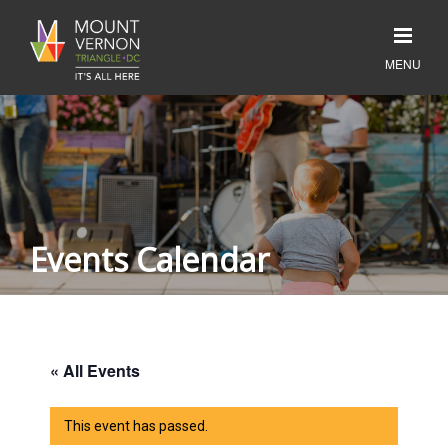
Events Calendar
« All Events
This event has passed.