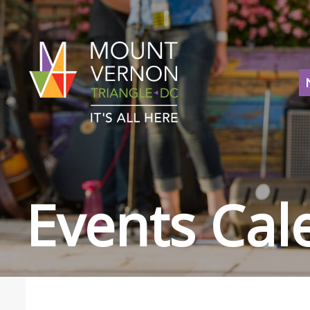
Events Cal