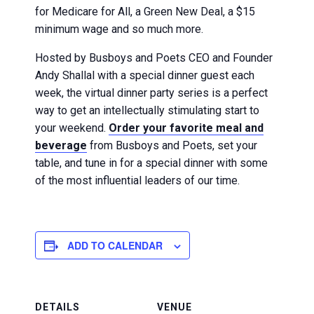
for Medicare for All, a Green New Deal, a $15
minimum wage and so much more.
Hosted by Busboys and Poets CEO and Founder
Andy Shallal with a special dinner guest each
week, the virtual dinner party series is a perfect
way to get an intellectually stimulating start to
your weekend.
Order your favorite meal and
beverage
from Busboys and Poets, set your
table, and tune in for a special dinner with some
of the most influential leaders of our time.
ADD TO CALENDAR
DETAILS
VENUE