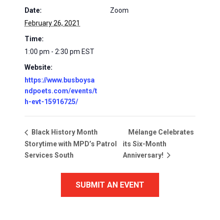
Date:
Zoom
February 26, 2021
Time:
1:00 pm - 2:30 pm
EST
Website:
https://www.busboysa
ndpoets.com/events/t
h-evt-15916725/
Mélange Celebrates
Black History Month
Storytime with MPD’s Patrol
its Six-Month
Services South
Anniversary!
SUBMIT AN EVENT