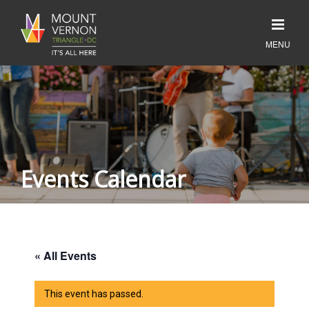
Events Calendar
« All Events
This event has passed.