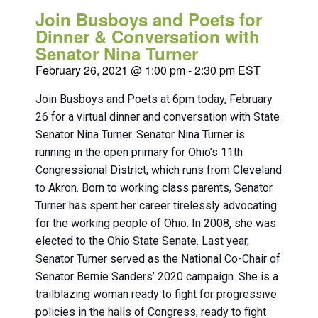
Join Busboys and Poets for
Dinner & Conversation with
Senator Nina Turner
February 26, 2021 @ 1:00 pm
-
2:30 pm
EST
Join Busboys and Poets at 6pm today, February
26 for a virtual dinner and conversation with State
Senator Nina Turner. Senator Nina Turner is
running in the open primary for Ohio’s 11th
Congressional District, which runs from Cleveland
to Akron. Born to working class parents, Senator
Turner has spent her career tirelessly advocating
for the working people of Ohio. In 2008, she was
elected to the Ohio State Senate. Last year,
Senator Turner served as the National Co-Chair of
Senator Bernie Sanders’ 2020 campaign. She is a
trailblazing woman ready to fight for progressive
policies in the halls of Congress, ready to fight