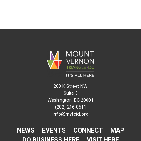
200 K Street NW
Suite 3
Washington, DC 20001
(202) 216-0511
info@mvtcid.org
NEWS
EVENTS
CONNECT
MAP
DO BUSINESS HERE
VISIT HERE