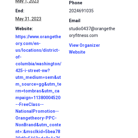
May 1, 2023
Phone
End:
2024691035
May 31, 2023
Email
Website:
studio0437@orangethe
oryfitness.com
https://www.orangethe
ory.com/en-
View Organizer
us/locations/district-
Website
of-
columbia/washington/
425-i-street-nw?
utm_medium=sem&ut
m_source=gg&utm_te
rm=tombras&utm_ca
mpaign=11380004520
--FreeClass--
NationalPromotion--
Orangetheory-PPC-
NonBrand&utm_conte
nt=:&msclkid=5bea78