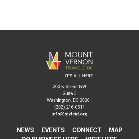
200 K Street NW
Suite 3
Washington, DC 20001
(202) 216-0511
info@mvtcid.org
NEWS
EVENTS
CONNECT
MAP