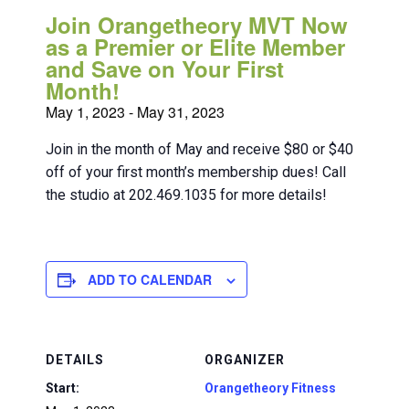
Join Orangetheory MVT Now
as a Premier or Elite Member
and Save on Your First
Month!
May 1, 2023
-
May 31, 2023
Join in the month of May and receive $80 or $40
off of your first month’s membership dues! Call
the studio at 202.469.1035 for more details!
ADD TO CALENDAR
DETAILS
ORGANIZER
Start:
Orangetheory Fitness