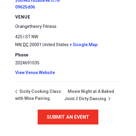
30d9e5162ade9a1c76
09625d06
VENUE
Orangetheory Fitness
425 I ST NW
NW
,
DC
20001
United States
+ Google Map
Phone
2024691035
View Venue Website
Movie Night at A Baked
Sicily Cooking Class
with Wine Pairing
Joint // Dirty Dancing
SUBMIT AN EVENT