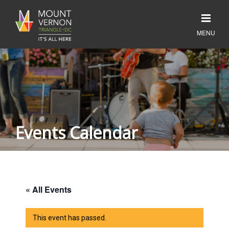
Events Calendar
« All Events
This event has passed.