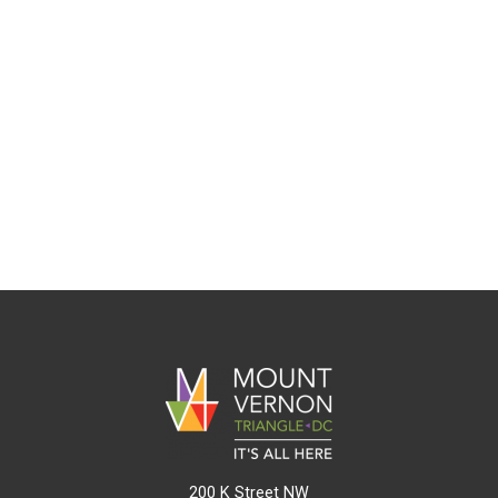
200 K Street NW