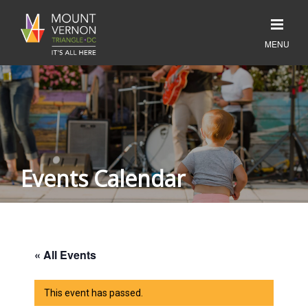
Events Calendar
« All Events
This event has passed.