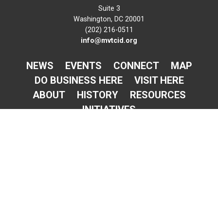
Suite 3
Washington, DC 20001
(202) 216-0511
info@mvtcid.org
NEWS
EVENTS
CONNECT
MAP
DO BUSINESS HERE
VISIT HERE
ABOUT
HISTORY
RESOURCES
INITIATIVES
Newsletter Sign-Up