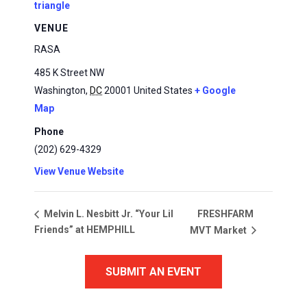
triangle
VENUE
RASA
485 K Street NW
Washington
,
DC
20001
United States
+ Google
Map
Phone
(202) 629-4329
View Venue Website
FRESHFARM
Melvin L. Nesbitt Jr. “Your Lil
Friends” at HEMPHILL
MVT Market
SUBMIT AN EVENT