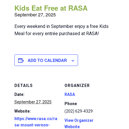
Kids Eat Free at RASA
September 27, 2025
Every weekend in September enjoy a free Kids
Meal for every entrée purchased at RASA!
ADD TO CALENDAR
DETAILS
ORGANIZER
Date:
RASA
September 27, 2025
Phone
Website:
(202) 629-4329
https://www.rasa.co/ra
View Organizer
sa-mount-vernon-
Website