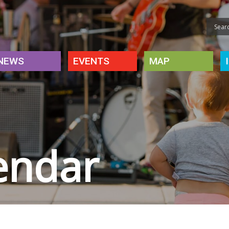
NEWS
EVENTS
MAP
endar