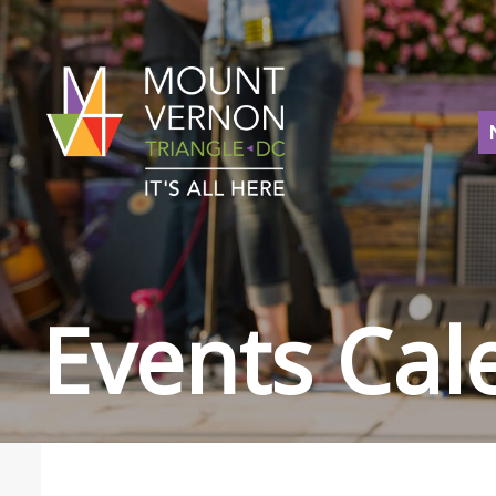
Events Cal