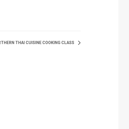
THERN THAI CUISINE COOKING CLASS