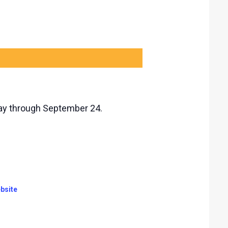
day through September 24.
bsite