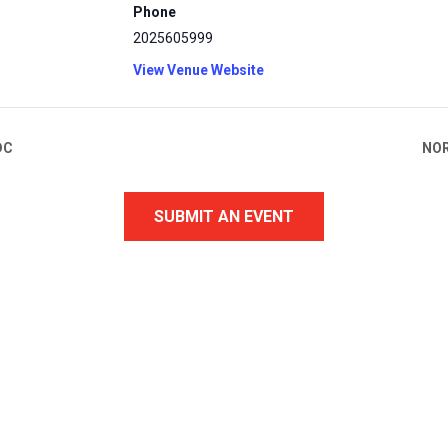
Phone
2025605999
View Venue Website
DC
NOR
SUBMIT AN EVENT