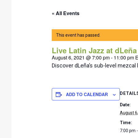
« All Events
This event has passed.
Live Latin Jazz at dLeñ
August 6, 2021 @ 7:00 pm
-
11:00 pm
Discover dLeña’s sub-level mezcal 
DETAIL
ADD TO CALENDAR
Date:
August 6
Time:
7:00 pm 