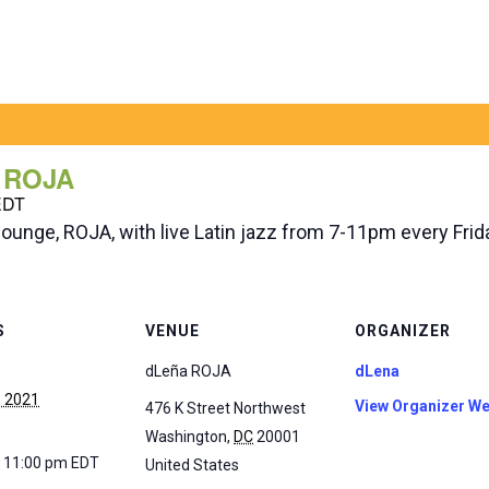
a ROJA
EDT
lounge, ROJA, with live Latin jazz from 7-11pm every Fri
S
VENUE
ORGANIZER
dLeña ROJA
dLena
, 2021
View Organizer We
476 K Street Northwest
Washington
,
DC
20001
- 11:00 pm
EDT
United States