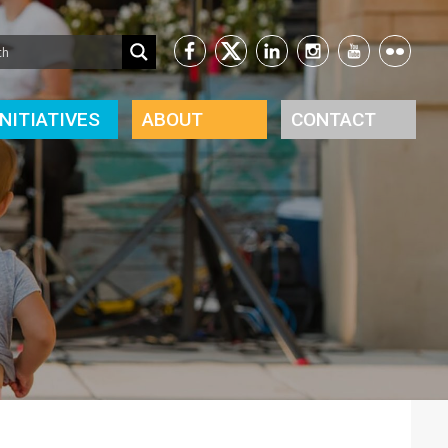
INITIATIVES
ABOUT
CONTACT