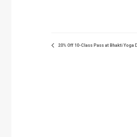
20% Off 10-Class Pass at Bhakti Yoga 