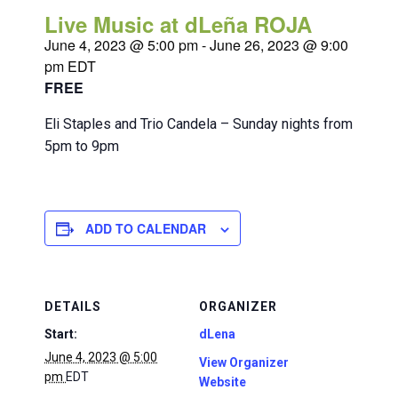
Live Music at dLeña ROJA
June 4, 2023 @ 5:00 pm
-
June 26, 2023 @ 9:00
pm
EDT
FREE
Eli Staples and Trio Candela – Sunday nights from
5pm to 9pm
ADD TO CALENDAR
DETAILS
ORGANIZER
Start:
dLena
June 4, 2023 @ 5:00
View Organizer
pm
EDT
Website