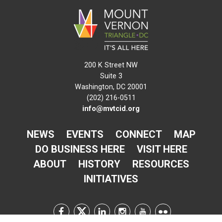
200 K Street NW
Suite 3
Washington, DC 20001
(202) 216-0511
info@mvtcid.org
NEWS
EVENTS
CONNECT
MAP
DO BUSINESS HERE
VISIT HERE
ABOUT
HISTORY
RESOURCES
INITIATIVES