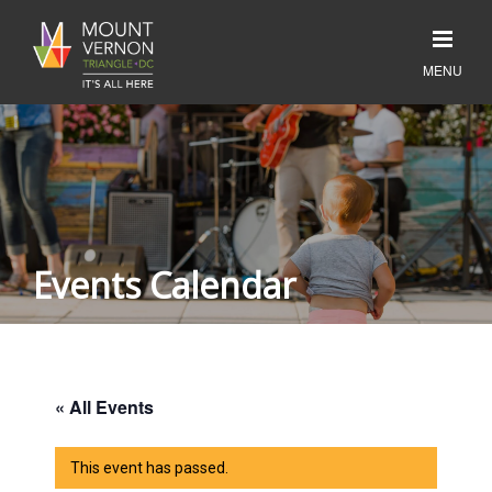
Events Calendar
« All Events
This event has passed.