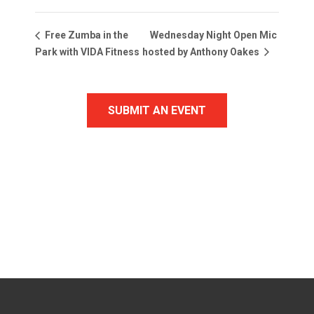
Wednesday Night Open Mic
Free Zumba in the
Park with VIDA Fitness
hosted by Anthony Oakes
SUBMIT AN EVENT