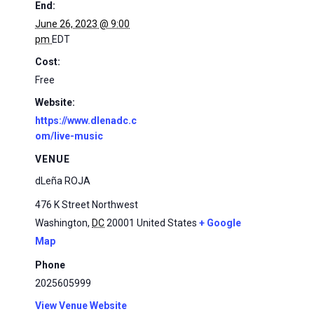
End:
June 26, 2023 @ 9:00
pm
EDT
Cost:
Free
Website:
https://www.dlenadc.c
om/live-music
VENUE
dLeña ROJA
476 K Street Northwest
Washington
,
DC
20001
United States
+ Google
Map
Phone
2025605999
View Venue Website