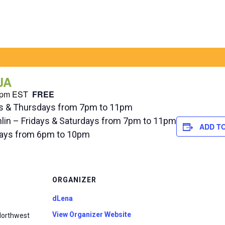
JA
 pm
EST
FREE
ys & Thursdays from 7pm to 11pm
hlin – Fridays & Saturdays from 7pm to 11pm
ADD T
ndays from 6pm to 10pm
ORGANIZER
dLena
View Organizer Website
Northwest