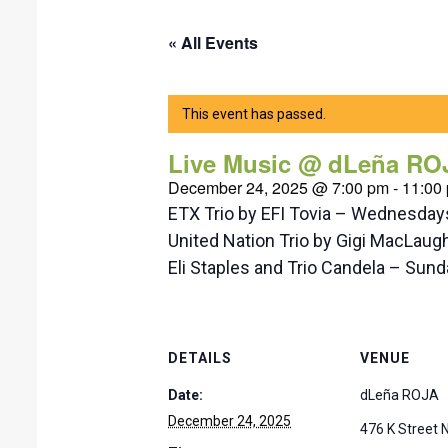
« All Events
This event has passed.
Live Music @ dLeña RO
December 24, 2025 @ 7:00 pm
-
11:00
ETX Trio by EFI Tovia – Wednesda
United Nation Trio by Gigi MacLaug
Eli Staples and Trio Candela – Su
DETAILS
VENUE
Date:
dLeña ROJA
December 24, 2025
476 K Street 