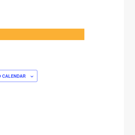
O CALENDAR