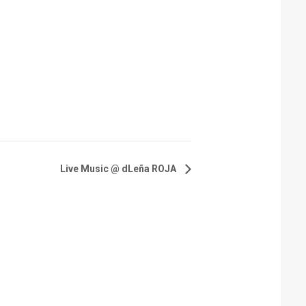
Live Music @ dLeña ROJA