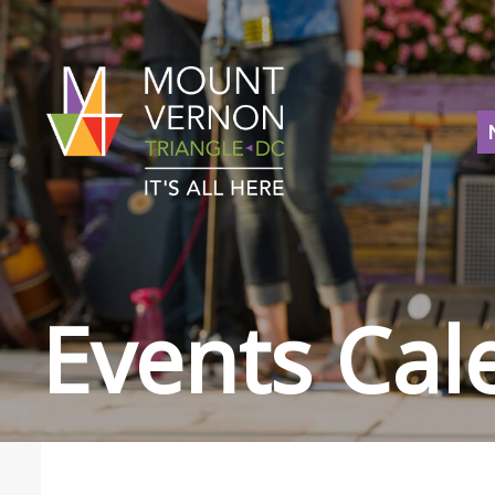
Events Cal