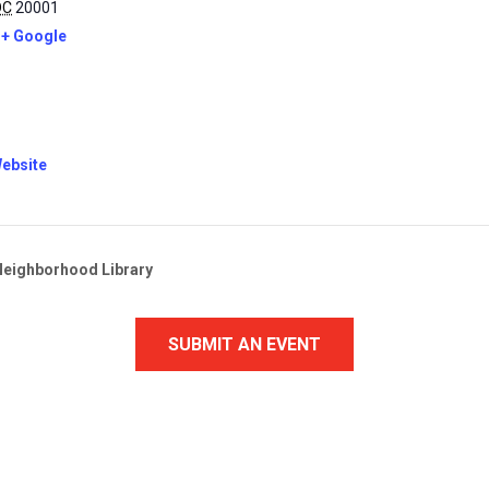
DC
20001
+ Google
ebsite
Neighborhood Library
SUBMIT AN EVENT