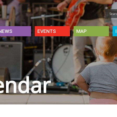
NEWS
EVENTS
MAP
endar