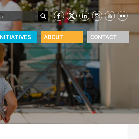
INITIATIVES
ABOUT
CONTACT