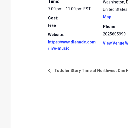
Time:
Washington
,
7:00 pm - 11:00 pm
EST
United States
Map
Cost:
Free
Phone
2025605999
Website:
https://www.dlenadc.com
View Venue W
/live-music
Toddler Story Time at Northwest One 