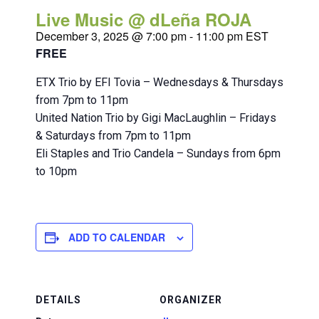
Live Music @ dLeña ROJA
December 3, 2025 @ 7:00 pm
-
11:00 pm
EST
FREE
ETX Trio by EFI Tovia – Wednesdays & Thursdays
from 7pm to 11pm
United Nation Trio by Gigi MacLaughlin – Fridays
& Saturdays from 7pm to 11pm
Eli Staples and Trio Candela – Sundays from 6pm
to 10pm
ADD TO CALENDAR
DETAILS
ORGANIZER