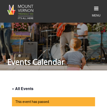
Events Calendar
« All Events
This event has passed.