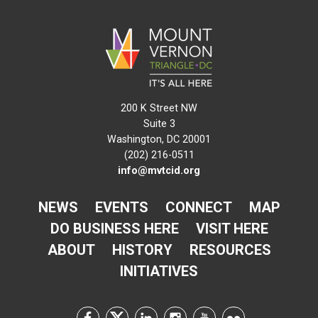
200 K Street NW
Suite 3
Washington, DC 20001
(202) 216-0511
info@mvtcid.org
NEWS
EVENTS
CONNECT
MAP
DO BUSINESS HERE
VISIT HERE
ABOUT
HISTORY
RESOURCES
INITIATIVES