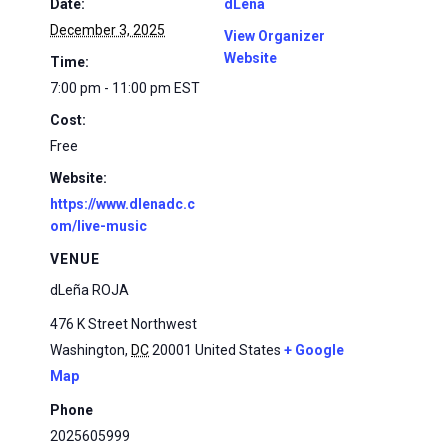
Date:
dLena
December 3, 2025
View Organizer
Website
Time:
7:00 pm - 11:00 pm
EST
Cost:
Free
Website:
https://www.dlenadc.c
om/live-music
VENUE
dLeña ROJA
476 K Street Northwest
Washington
,
DC
20001
United States
+ Google
Map
Phone
2025605999