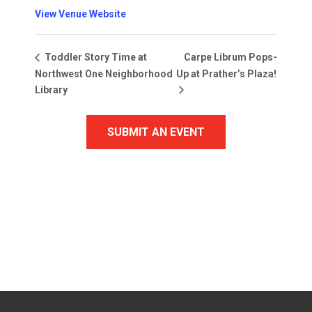
View Venue Website
Carpe Librum Pops-
Toddler Story Time at
Northwest One Neighborhood
Up at Prather’s Plaza!
Library
SUBMIT AN EVENT