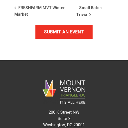
Small Batch
FRESHFARM MVT Winter
Market
Trivia
SUBMIT AN EVENT
200 K Street NW
Suite 3
Washington, DC 20001