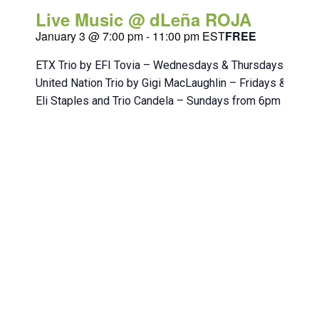
Live Music @ dLeña ROJA
January 3 @ 7:00 pm
-
11:00 pm
EST
FREE
ETX Trio by EFI Tovia – Wednesdays & Thursdays from 
United Nation Trio by Gigi MacLaughlin – Fridays & Sat
Eli Staples and Trio Candela – Sundays from 6pm to 10