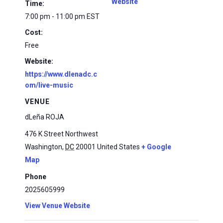
Website
Time:
7:00 pm - 11:00 pm
EST
Cost:
Free
Website:
https://www.dlenadc.c
om/live-music
VENUE
dLeña ROJA
476 K Street Northwest
Washington
,
DC
20001
United States
+ Google
Map
Phone
2025605999
View Venue Website