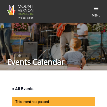
Events Calendar
« All Events
This event has passed.