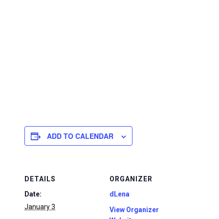
ADD TO CALENDAR
DETAILS
ORGANIZER
Date:
dLena
January 3
View Organizer