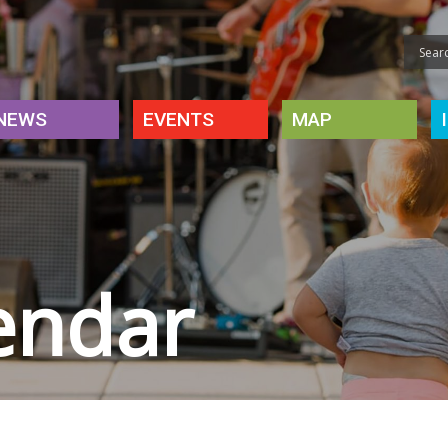
NEWS
EVENTS
MAP
endar