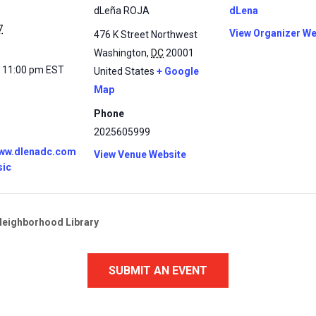
dLeña ROJA
dLena
7
View Organizer We
476 K Street Northwest
Washington
,
DC
20001
- 11:00 pm
EST
United States
+ Google
Map
Phone
2025605999
www.dlenadc.com
View Venue Website
sic
Neighborhood Library
SUBMIT AN EVENT