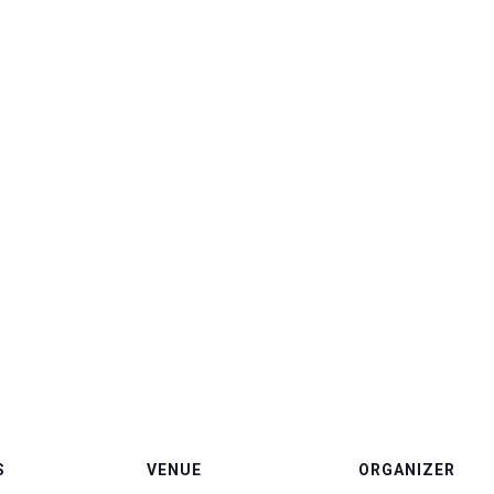
S
VENUE
ORGANIZER