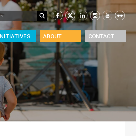
INITIATIVES
ABOUT
CONTACT