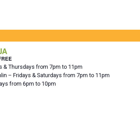
JA
FREE
ys & Thursdays from 7pm to 11pm
hlin – Fridays & Saturdays from 7pm to 11pm
ndays from 6pm to 10pm