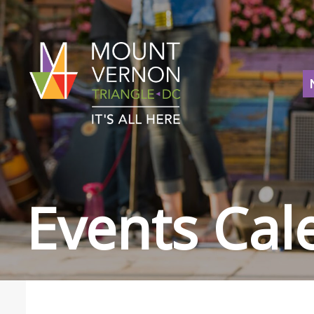
Events Cal