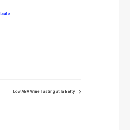
bsite
Low ABV Wine Tasting at la Betty