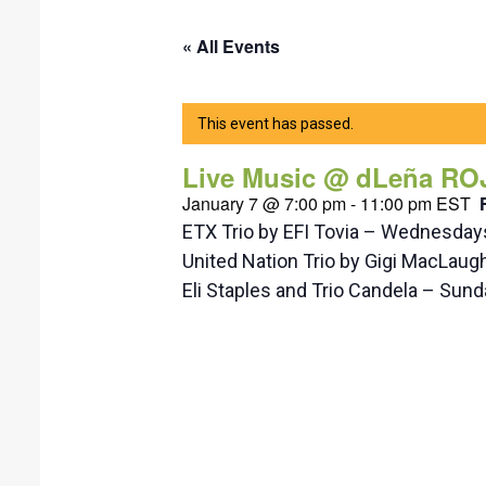
« All Events
This event has passed.
Live Music @ dLeña RO
January 7 @ 7:00 pm
-
11:00 pm
EST
ETX Trio by EFI Tovia – Wednesda
United Nation Trio by Gigi MacLaug
Eli Staples and Trio Candela – Su