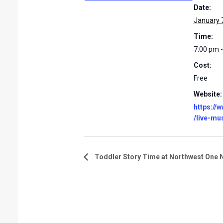
Date:
January 
Time:
7:00 pm 
Cost:
Free
Website:
https://
/live-mu
Toddler Story Time at Northwest One 