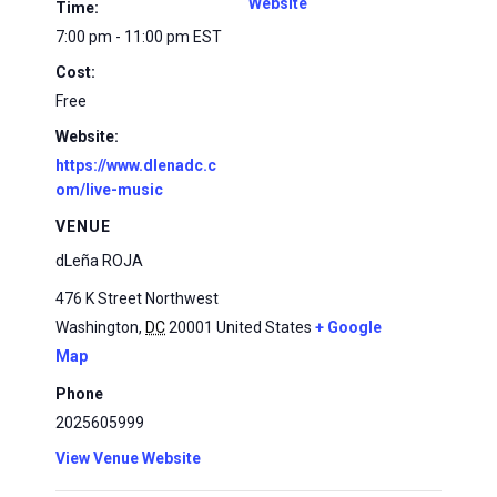
Website
Time:
7:00 pm - 11:00 pm
EST
Cost:
Free
Website:
https://www.dlenadc.c
om/live-music
VENUE
dLeña ROJA
476 K Street Northwest
Washington
,
DC
20001
United States
+ Google
Map
Phone
2025605999
View Venue Website