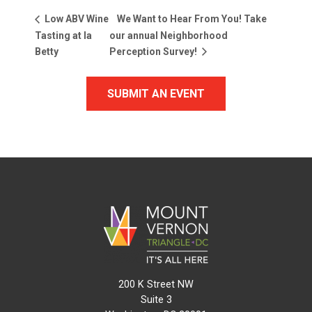
We Want to Hear From You! Take
Low ABV Wine
Tasting at la
our annual Neighborhood
Betty
Perception Survey!
SUBMIT AN EVENT
200 K Street NW
Suite 3