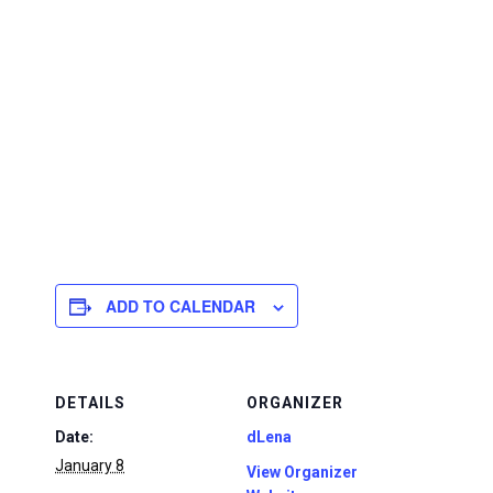
ADD TO CALENDAR
DETAILS
ORGANIZER
Date:
dLena
January 8
View Organizer