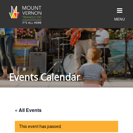
Events Calendar
« All Events
This event has passed.