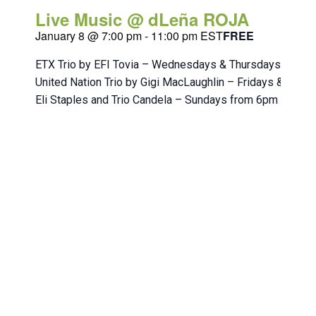
Live Music @ dLeña ROJA
January 8 @ 7:00 pm
-
11:00 pm
EST
FREE
ETX Trio by EFI Tovia – Wednesdays & Thursdays from 
United Nation Trio by Gigi MacLaughlin – Fridays & Sat
Eli Staples and Trio Candela – Sundays from 6pm to 10