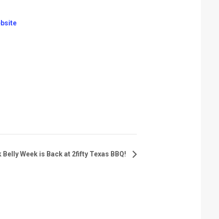
bsite
 Belly Week is Back at 2fifty Texas BBQ!