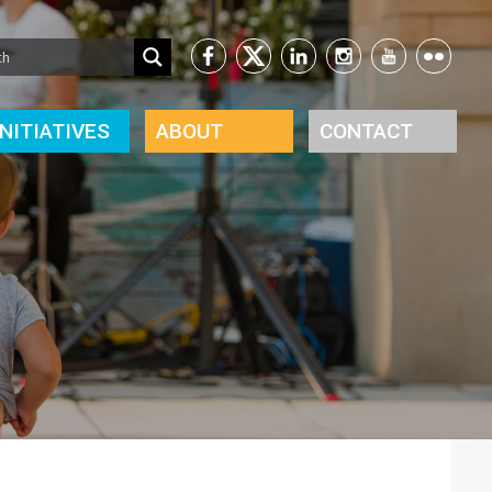
INITIATIVES
ABOUT
CONTACT