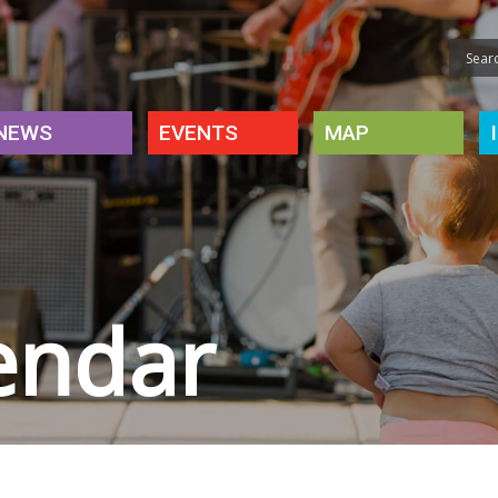
NEWS
EVENTS
MAP
endar