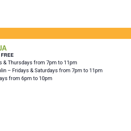
JA
FREE
ys & Thursdays from 7pm to 11pm
hlin – Fridays & Saturdays from 7pm to 11pm
ndays from 6pm to 10pm