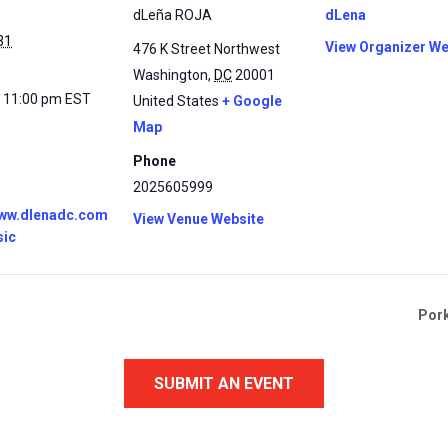
dLeña ROJA
dLena
31
View Organizer We
476 K Street Northwest
Washington
,
DC
20001
- 11:00 pm
EST
United States
+ Google
Map
Phone
2025605999
www.dlenadc.com
View Venue Website
sic
Pork
SUBMIT AN EVENT