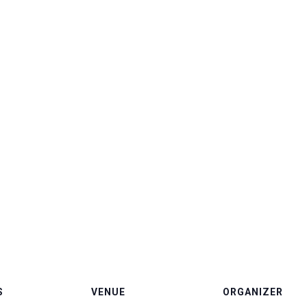
S
VENUE
ORGANIZER