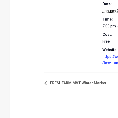
Date:
January 
Time:
7:00 pm 
Cost:
Free
Website:
https://
/live-mu
FRESHFARM MVT Winter Market