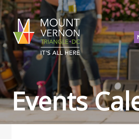
Events Cal