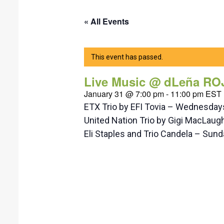
« All Events
This event has passed.
Live Music @ dLeña RO
January 31 @ 7:00 pm
-
11:00 pm
EST
ETX Trio by EFI Tovia – Wednesda
United Nation Trio by Gigi MacLaug
Eli Staples and Trio Candela – Su