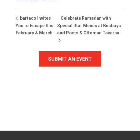
Celebrate Ramadan with
bartaco Invites
You to Escape this
Special Iftar Menus at Busboys
February & March
and Poets & Ottoman Taverna!
SUBMIT AN EVENT