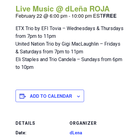
Live Music @ dLeña ROJA
February 22 @ 6:00 pm
-
10:00 pm
EST
FREE
ETX Trio by EFI Tovia – Wednesdays & Thursdays
from 7pm to 11pm
United Nation Trio by Gigi MacLaughlin – Fridays
& Saturdays from 7pm to 11pm
Eli Staples and Trio Candela – Sundays from 6pm
to 10pm
ADD TO CALENDAR
DETAILS
ORGANIZER
Date:
dLena