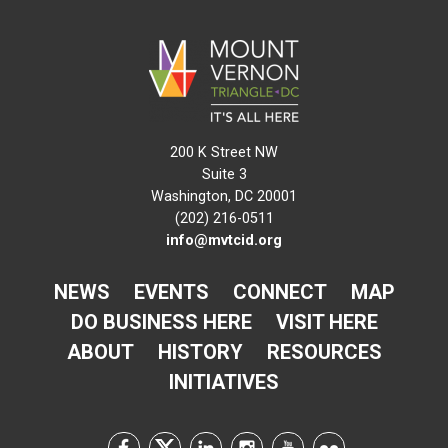
200 K Street NW
Suite 3
Washington, DC 20001
(202) 216-0511
info@mvtcid.org
NEWS
EVENTS
CONNECT
MAP
DO BUSINESS HERE
VISIT HERE
ABOUT
HISTORY
RESOURCES
INITIATIVES