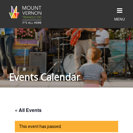
Events Calendar
« All Events
This event has passed.