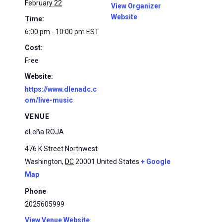
February 22
View Organizer
Website
Time:
6:00 pm - 10:00 pm
EST
Cost:
Free
Website:
https://www.dlenadc.c
om/live-music
VENUE
dLeña ROJA
476 K Street Northwest
Washington
,
DC
20001
United States
+ Google
Map
Phone
2025605999
View Venue Website