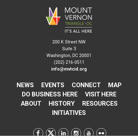
200 K Street NW
Suite 3
Washington, DC 20001
(202) 216-0511
info@mvtcid.org
NEWS
EVENTS
CONNECT
MAP
DO BUSINESS HERE
VISIT HERE
ABOUT
HISTORY
RESOURCES
INITIATIVES