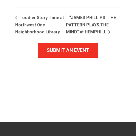
“JAMES PHILLIPS: THE
Toddler Story Time at
Northwest One
PATTERN PLAYS THE
Neighborhood Library
MIND” at HEMPHILL
SUBMIT AN EVENT