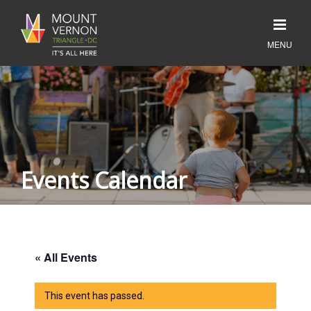
Events Calendar
« All Events
This event has passed.