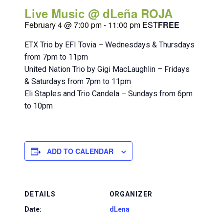
Live Music @ dLeña ROJA
February 4 @ 7:00 pm
-
11:00 pm
EST
FREE
ETX Trio by EFI Tovia – Wednesdays & Thursdays
from 7pm to 11pm
United Nation Trio by Gigi MacLaughlin – Fridays
& Saturdays from 7pm to 11pm
Eli Staples and Trio Candela – Sundays from 6pm
to 10pm
ADD TO CALENDAR
DETAILS
ORGANIZER
Date:
dLena