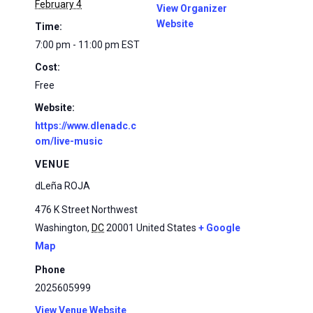
February 4
View Organizer
Website
Time:
7:00 pm - 11:00 pm
EST
Cost:
Free
Website:
https://www.dlenadc.c
om/live-music
VENUE
dLeña ROJA
476 K Street Northwest
Washington
,
DC
20001
United States
+ Google
Map
Phone
2025605999
View Venue Website