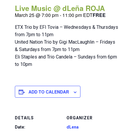
Live Music @ dLeña ROJA
March 25 @ 7:00 pm
-
11:00 pm
EDT
FREE
ETX Trio by EFI Tovia – Wednesdays & Thursdays
from 7pm to 11pm
United Nation Trio by Gigi MacLaughlin – Fridays
& Saturdays from 7pm to 11pm
Eli Staples and Trio Candela – Sundays from 6pm
to 10pm
ADD TO CALENDAR
DETAILS
ORGANIZER
Date:
dLena