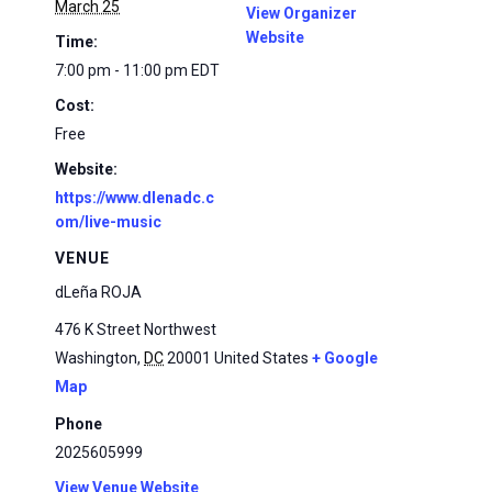
March 25
View Organizer
Website
Time:
7:00 pm - 11:00 pm
EDT
Cost:
Free
Website:
https://www.dlenadc.c
om/live-music
VENUE
dLeña ROJA
476 K Street Northwest
Washington
,
DC
20001
United States
+ Google
Map
Phone
2025605999
View Venue Website