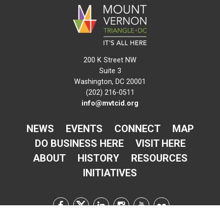
200 K Street NW
Suite 3
Washington, DC 20001
(202) 216-0511
info@mvtcid.org
NEWS
EVENTS
CONNECT
MAP
DO BUSINESS HERE
VISIT HERE
ABOUT
HISTORY
RESOURCES
INITIATIVES