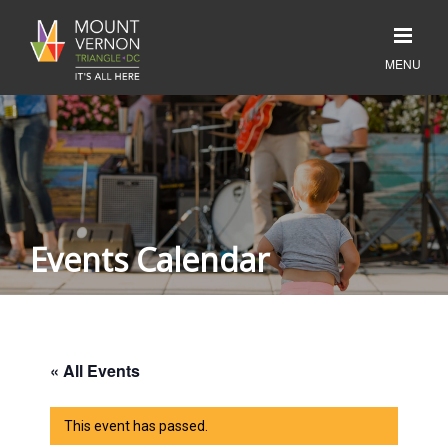
Events Calendar
« All Events
This event has passed.