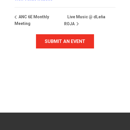
Live Music @ dLeña
ANC 6E Monthly
Meeting
ROJA
SUBMIT AN EVENT