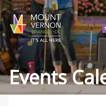
Events Cal