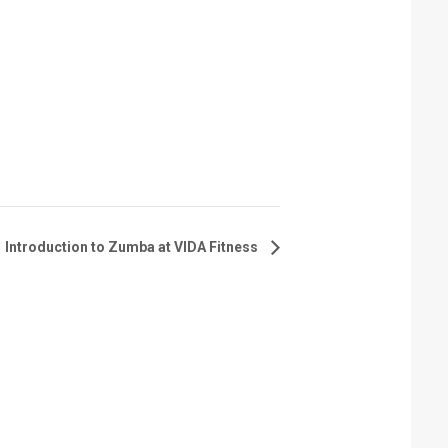
Introduction to Zumba at VIDA Fitness