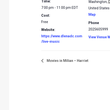
Time:
Washington
,
7:00 pm - 11:00 pm
EDT
United States
Map
Cost:
Free
Phone
2025605999
Website:
https://www.dlenadc.com
View Venue W
/live-music
Movies in Milian – Harriet