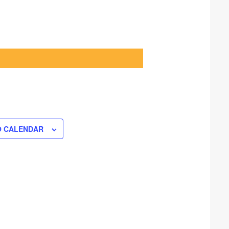
O CALENDAR