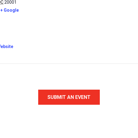
DC
20001
+ Google
ebsite
SUBMIT AN EVENT