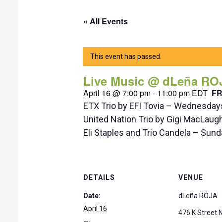
« All Events
This event has passed.
Live Music @ dLeña RO
April 16 @ 7:00 pm
-
11:00 pm
EDT
F
ETX Trio by EFI Tovia – Wednesda
United Nation Trio by Gigi MacLaug
Eli Staples and Trio Candela – Su
DETAILS
VENUE
Date:
dLeña ROJA
April 16
476 K Street 