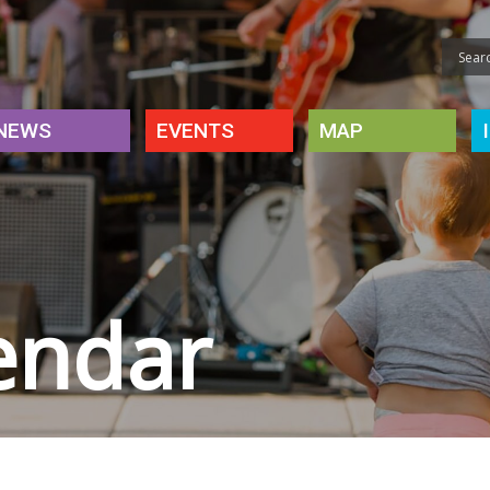
NEWS
EVENTS
MAP
endar