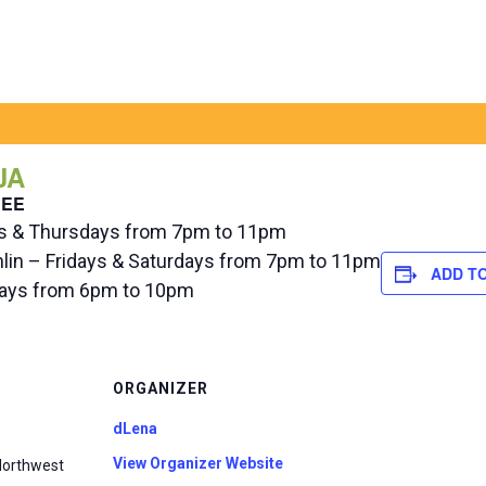
JA
REE
ys & Thursdays from 7pm to 11pm
hlin – Fridays & Saturdays from 7pm to 11pm
ADD T
ndays from 6pm to 10pm
ORGANIZER
dLena
View Organizer Website
Northwest