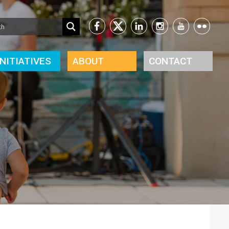
INITIATIVES
ABOUT
CONTACT