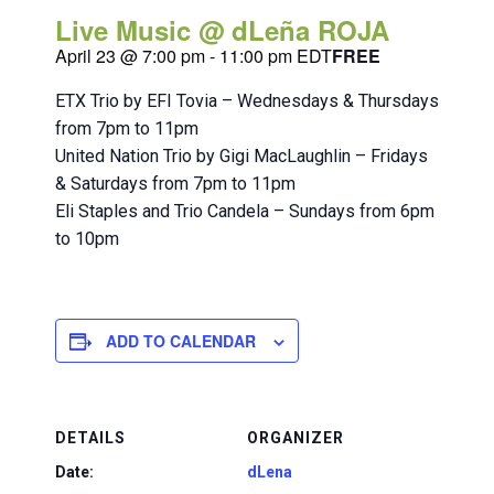
Live Music @ dLeña ROJA
April 23 @ 7:00 pm
-
11:00 pm
EDT
FREE
ETX Trio by EFI Tovia – Wednesdays & Thursdays
from 7pm to 11pm
United Nation Trio by Gigi MacLaughlin – Fridays
& Saturdays from 7pm to 11pm
Eli Staples and Trio Candela – Sundays from 6pm
to 10pm
ADD TO CALENDAR
DETAILS
ORGANIZER
Date:
dLena