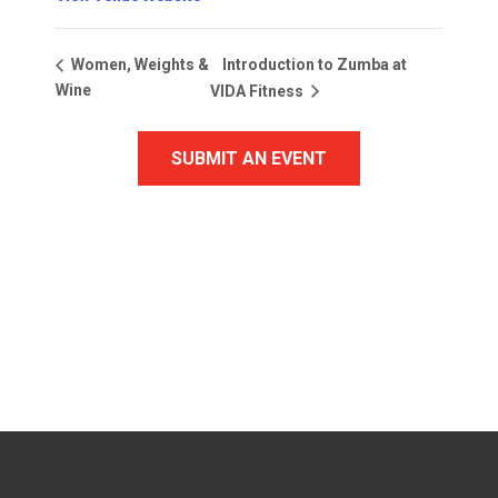
Introduction to Zumba at
Women, Weights &
Wine
VIDA Fitness
SUBMIT AN EVENT