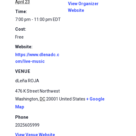
April 23
View Organizer
Website
Time:
7:00 pm - 11:00 pm
EDT
Cost:
Free
Website:
https://www.dlenadc.c
om/live-music
VENUE
dLeña ROJA
476 K Street Northwest
Washington
,
DC
20001
United States
+ Google
Map
Phone
2025605999
View Venue Website