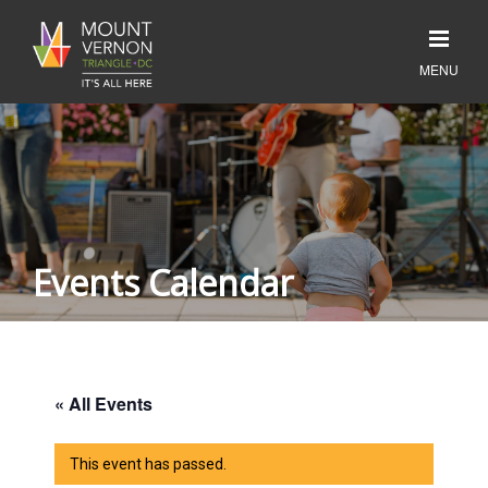
Events Calendar
« All Events
This event has passed.