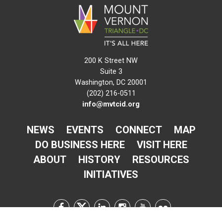
200 K Street NW
Suite 3
Washington, DC 20001
(202) 216-0511
info@mvtcid.org
NEWS
EVENTS
CONNECT
MAP
DO BUSINESS HERE
VISIT HERE
ABOUT
HISTORY
RESOURCES
INITIATIVES