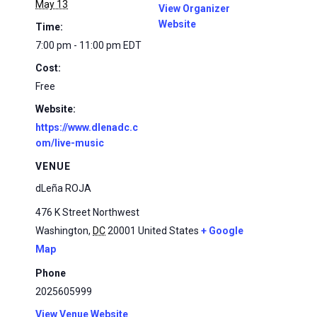
May 13
View Organizer
Website
Time:
7:00 pm - 11:00 pm
EDT
Cost:
Free
Website:
https://www.dlenadc.c
om/live-music
VENUE
dLeña ROJA
476 K Street Northwest
Washington
,
DC
20001
United States
+ Google
Map
Phone
2025605999
View Venue Website