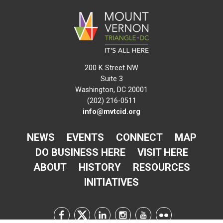
200 K Street NW
Suite 3
Washington, DC 20001
(202) 216-0511
info@mvtcid.org
NEWS
EVENTS
CONNECT
MAP
DO BUSINESS HERE
VISIT HERE
ABOUT
HISTORY
RESOURCES
INITIATIVES