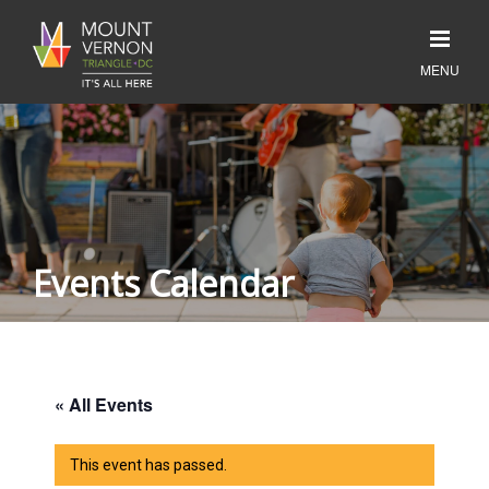
Events Calendar
« All Events
This event has passed.