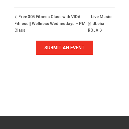
Live Music
Free 305 Fitness Class with VIDA
Fitness || Wellness Wednesdays – PM
@ dLeña
Class
ROJA
SUBMIT AN EVENT