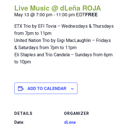
Live Music @ dLeña ROJA
May 13 @ 7:00 pm
-
11:00 pm
EDT
FREE
ETX Trio by EFI Tovia – Wednesdays & Thursdays
from 7pm to 11pm
United Nation Trio by Gigi MacLaughlin – Fridays
& Saturdays from 7pm to 11pm
Eli Staples and Trio Candela – Sundays from 6pm
to 10pm
ADD TO CALENDAR
DETAILS
ORGANIZER
Date:
dLena