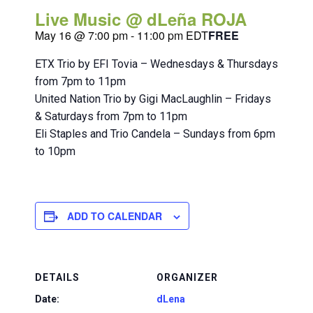
Live Music @ dLeña ROJA
May 16 @ 7:00 pm
-
11:00 pm
EDT
FREE
ETX Trio by EFI Tovia – Wednesdays & Thursdays
from 7pm to 11pm
United Nation Trio by Gigi MacLaughlin – Fridays
& Saturdays from 7pm to 11pm
Eli Staples and Trio Candela – Sundays from 6pm
to 10pm
ADD TO CALENDAR
DETAILS
ORGANIZER
Date:
dLena