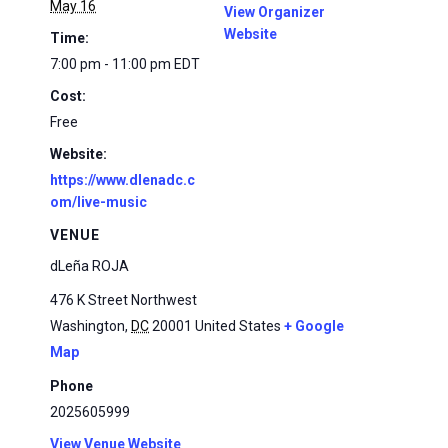
May 16
View Organizer
Website
Time:
7:00 pm - 11:00 pm
EDT
Cost:
Free
Website:
https://www.dlenadc.c
om/live-music
VENUE
dLeña ROJA
476 K Street Northwest
Washington
,
DC
20001
United States
+ Google
Map
Phone
2025605999
View Venue Website