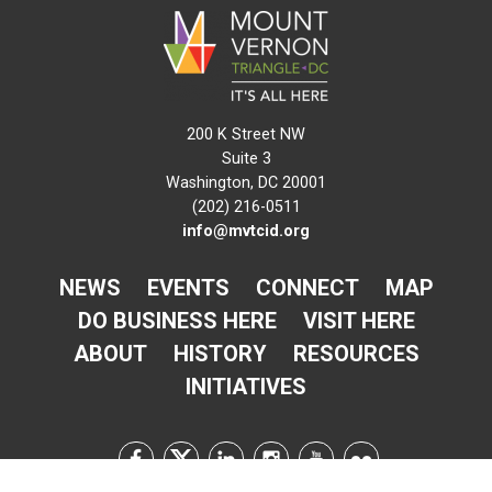
200 K Street NW
Suite 3
Washington, DC 20001
(202) 216-0511
info@mvtcid.org
NEWS
EVENTS
CONNECT
MAP
DO BUSINESS HERE
VISIT HERE
ABOUT
HISTORY
RESOURCES
INITIATIVES