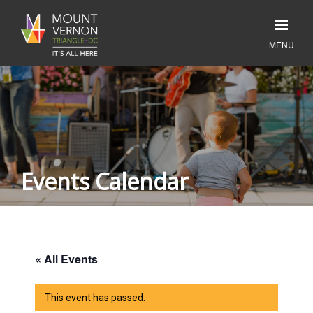
Events Calendar
« All Events
This event has passed.