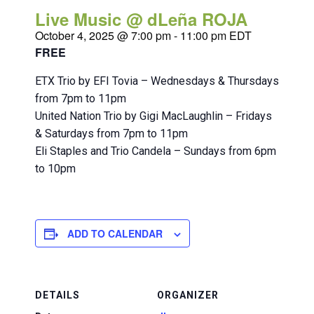
Live Music @ dLeña ROJA
October 4, 2025 @ 7:00 pm
-
11:00 pm
EDT
FREE
ETX Trio by EFI Tovia – Wednesdays & Thursdays
from 7pm to 11pm
United Nation Trio by Gigi MacLaughlin – Fridays
& Saturdays from 7pm to 11pm
Eli Staples and Trio Candela – Sundays from 6pm
to 10pm
ADD TO CALENDAR
DETAILS
ORGANIZER