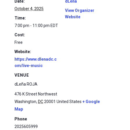
Date:
dLena
October 4, 2025
View Organizer
Website
Time:
7:00 pm - 11:00 pm
EDT
Cost:
Free
Website:
https://www.dlenadc.c
om/live-music
VENUE
dLeña ROJA
476 K Street Northwest
Washington
,
DC
20001
United States
+ Google
Map
Phone
2025605999