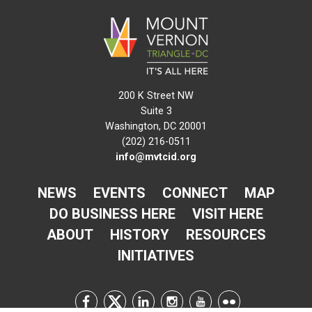
200 K Street NW
Suite 3
Washington, DC 20001
(202) 216-0511
info@mvtcid.org
NEWS
EVENTS
CONNECT
MAP
DO BUSINESS HERE
VISIT HERE
ABOUT
HISTORY
RESOURCES
INITIATIVES