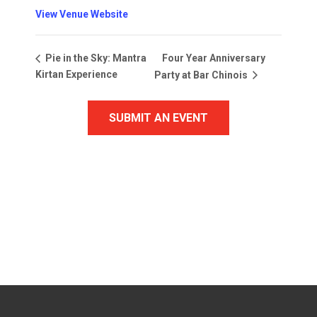
View Venue Website
Four Year Anniversary
Pie in the Sky: Mantra
Kirtan Experience
Party at Bar Chinois
SUBMIT AN EVENT