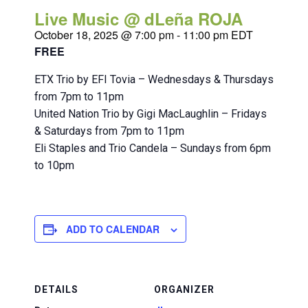
Live Music @ dLeña ROJA
October 18, 2025 @ 7:00 pm
-
11:00 pm
EDT
FREE
ETX Trio by EFI Tovia – Wednesdays & Thursdays
from 7pm to 11pm
United Nation Trio by Gigi MacLaughlin – Fridays
& Saturdays from 7pm to 11pm
Eli Staples and Trio Candela – Sundays from 6pm
to 10pm
ADD TO CALENDAR
DETAILS
ORGANIZER