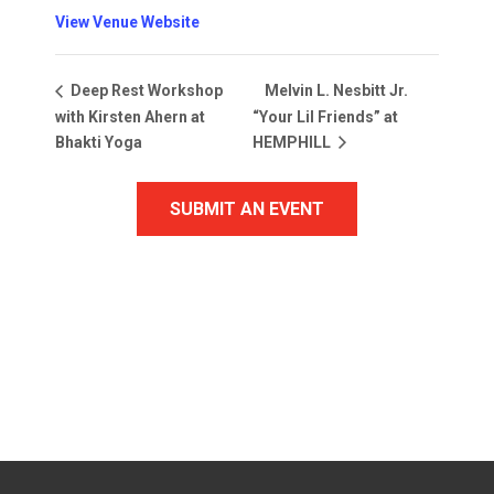
View Venue Website
Melvin L. Nesbitt Jr.
Deep Rest Workshop
with Kirsten Ahern at
“Your Lil Friends” at
Bhakti Yoga
HEMPHILL
SUBMIT AN EVENT