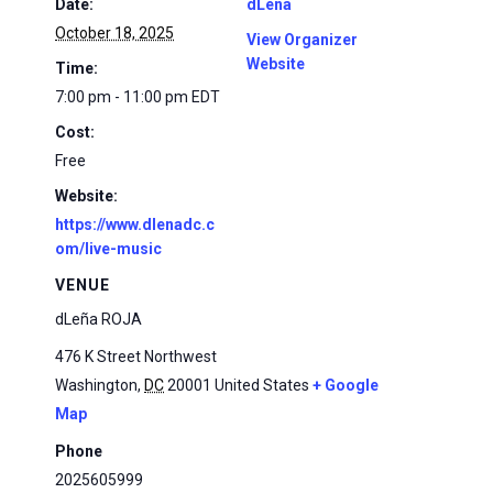
Date:
dLena
October 18, 2025
View Organizer
Website
Time:
7:00 pm - 11:00 pm
EDT
Cost:
Free
Website:
https://www.dlenadc.c
om/live-music
VENUE
dLeña ROJA
476 K Street Northwest
Washington
,
DC
20001
United States
+ Google
Map
Phone
2025605999