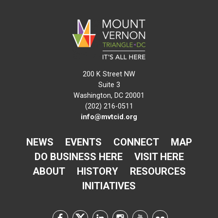
200 K Street NW
Suite 3
Washington, DC 20001
(202) 216-0511
info@mvtcid.org
NEWS
EVENTS
CONNECT
MAP
DO BUSINESS HERE
VISIT HERE
ABOUT
HISTORY
RESOURCES
INITIATIVES