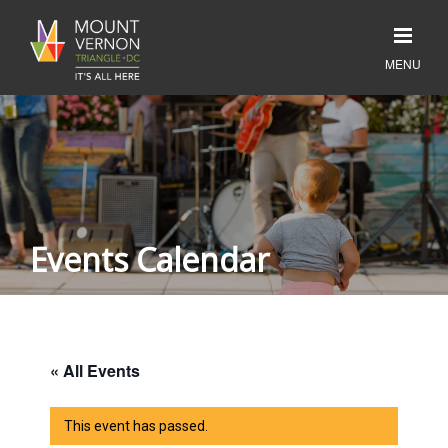
Events Calendar
« All Events
This event has passed.