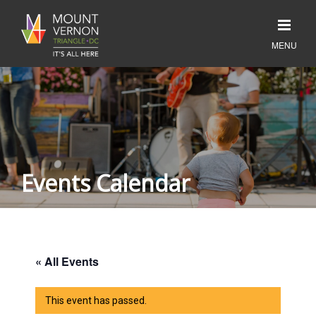
Events Calendar
« All Events
This event has passed.