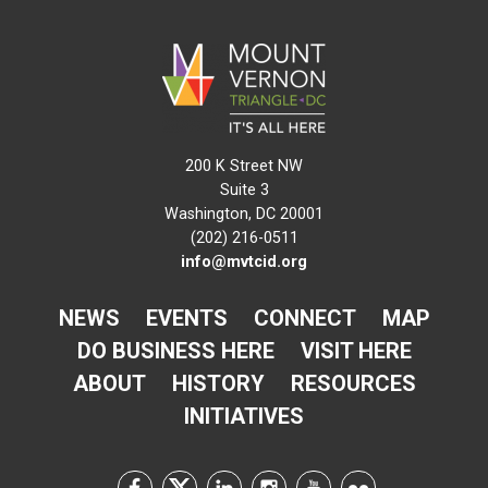
200 K Street NW
Suite 3
Washington, DC 20001
(202) 216-0511
info@mvtcid.org
NEWS
EVENTS
CONNECT
MAP
DO BUSINESS HERE
VISIT HERE
ABOUT
HISTORY
RESOURCES
INITIATIVES