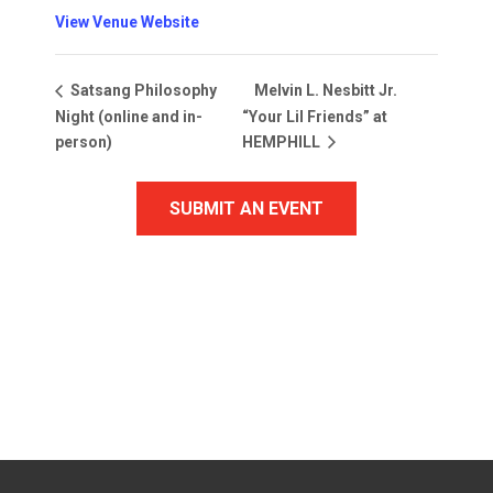
View Venue Website
Melvin L. Nesbitt Jr.
Satsang Philosophy
Night (online and in-
“Your Lil Friends” at
person)
HEMPHILL
SUBMIT AN EVENT