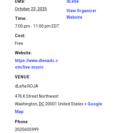
Date:
dLena
October 23, 2025
View Organizer
Website
Time:
7:00 pm - 11:00 pm
EDT
Cost:
Free
Website:
https://www.dlenadc.c
om/live-music
VENUE
dLeña ROJA
476 K Street Northwest
Washington
,
DC
20001
United States
+ Google
Map
Phone
2025605999