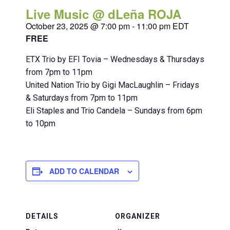
Live Music @ dLeña ROJA
October 23, 2025 @ 7:00 pm
-
11:00 pm
EDT
FREE
ETX Trio by EFI Tovia – Wednesdays & Thursdays
from 7pm to 11pm
United Nation Trio by Gigi MacLaughlin – Fridays
& Saturdays from 7pm to 11pm
Eli Staples and Trio Candela – Sundays from 6pm
to 10pm
ADD TO CALENDAR
DETAILS
ORGANIZER