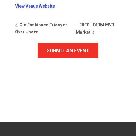
View Venue Website
FRESHFARM MVT
Old Fashioned Friday at
Over Under
Market
SUBMIT AN EVENT