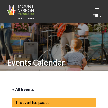
Events Calendar
« All Events
This event has passed.