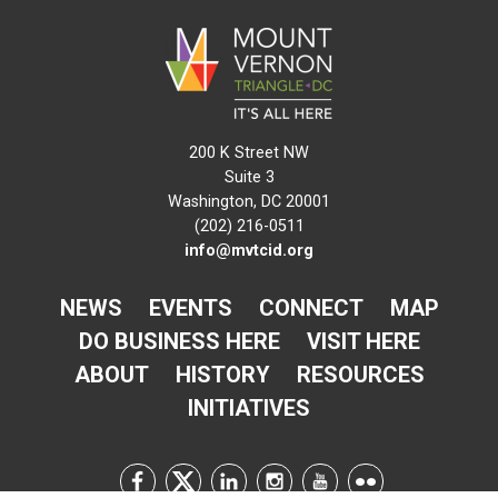
200 K Street NW
Suite 3
Washington, DC 20001
(202) 216-0511
info@mvtcid.org
NEWS
EVENTS
CONNECT
MAP
DO BUSINESS HERE
VISIT HERE
ABOUT
HISTORY
RESOURCES
INITIATIVES