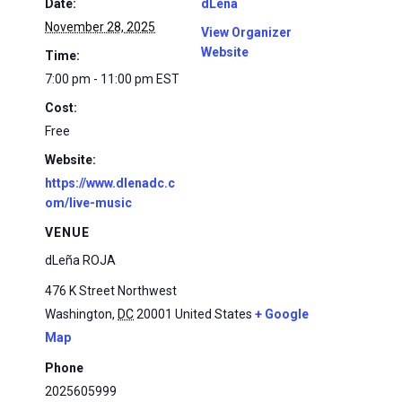
Date:
dLena
November 28, 2025
View Organizer
Website
Time:
7:00 pm - 11:00 pm
EST
Cost:
Free
Website:
https://www.dlenadc.c
om/live-music
VENUE
dLeña ROJA
476 K Street Northwest
Washington
,
DC
20001
United States
+ Google
Map
Phone
2025605999