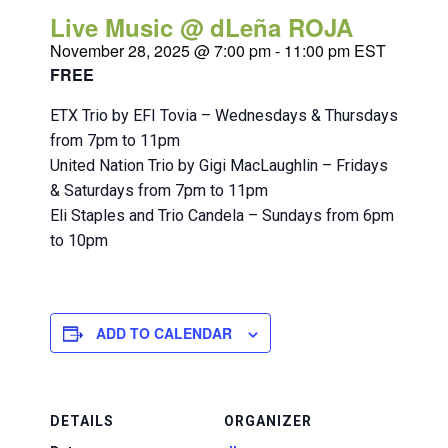
Live Music @ dLeña ROJA
November 28, 2025 @ 7:00 pm
-
11:00 pm
EST
FREE
ETX Trio by EFI Tovia – Wednesdays & Thursdays
from 7pm to 11pm
United Nation Trio by Gigi MacLaughlin – Fridays
& Saturdays from 7pm to 11pm
Eli Staples and Trio Candela – Sundays from 6pm
to 10pm
ADD TO CALENDAR
DETAILS
ORGANIZER