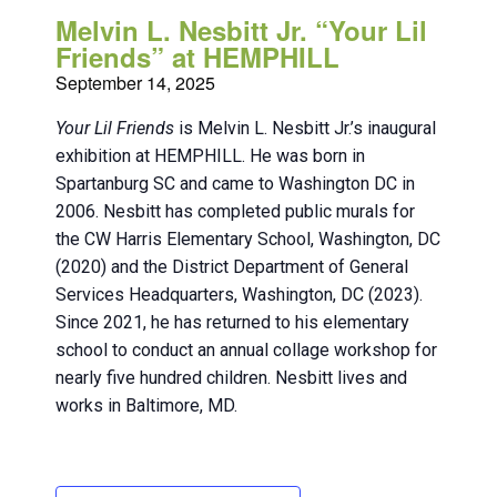
Melvin L. Nesbitt Jr. “Your Lil
Friends” at HEMPHILL
September 14, 2025
Your Lil Friends
is Melvin L. Nesbitt Jr.’s inaugural
exhibition at HEMPHILL. He was born in
Spartanburg SC and came to Washington DC in
2006. Nesbitt has completed public murals for
the CW Harris Elementary School, Washington, DC
(2020) and the District Department of General
Services Headquarters, Washington, DC (2023).
Since 2021, he has returned to his elementary
school to conduct an annual collage workshop for
nearly five hundred children. Nesbitt lives and
works in Baltimore, MD.