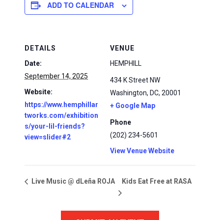
ADD TO CALENDAR
DETAILS
VENUE
Date:
HEMPHILL
September 14, 2025
434 K Street NW
Website:
Washington, DC
,
20001
https://www.hemphillar
+ Google Map
tworks.com/exhibition
Phone
s/your-lil-friends?
(202) 234-5601
view=slider#2
View Venue Website
Kids Eat Free at RASA
Live Music @ dLeña ROJA