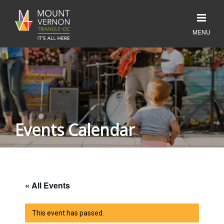
Events Calendar
« All Events
This event has passed.