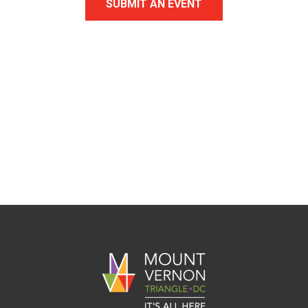
SUBMIT AN EVENT