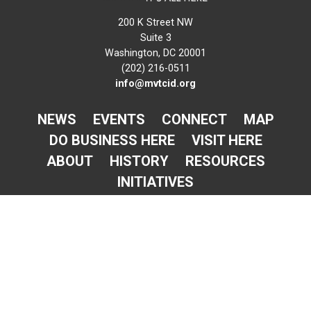
200 K Street NW
Suite 3
Washington, DC 20001
(202) 216-0511
info@mvtcid.org
NEWS
EVENTS
CONNECT
MAP
DO BUSINESS HERE
VISIT HERE
ABOUT
HISTORY
RESOURCES
INITIATIVES
Newsletter Sign-Up