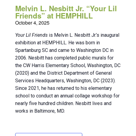
Melvin L. Nesbitt Jr. “Your Lil
Friends” at HEMPHILL
October 4, 2025
Your Lil Friends
is Melvin L. Nesbitt Jr.’s inaugural
exhibition at HEMPHILL. He was born in
Spartanburg SC and came to Washington DC in
2006. Nesbitt has completed public murals for
the CW Harris Elementary School, Washington, DC
(2020) and the District Department of General
Services Headquarters, Washington, DC (2023).
Since 2021, he has returned to his elementary
school to conduct an annual collage workshop for
nearly five hundred children. Nesbitt lives and
works in Baltimore, MD.