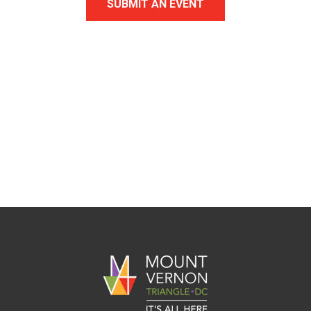
SUBMIT AN EVENT